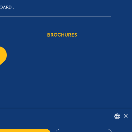
BOARD
BROCHURES
×
ENGLISH