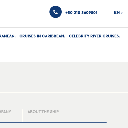
EN
+30 210 3609801
›
RANEAN
CRUISES IN CARIBBEAN
CELEBRITY RIVER CRUISES
MPANY
ABOUT THE SHIP