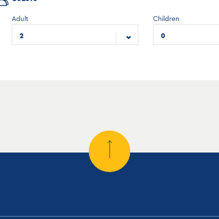
Adult
Children
2
0