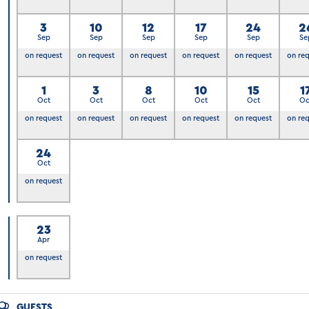
3
10
12
17
24
2
Sep
Sep
Sep
Sep
Sep
Se
on request
on request
on request
on request
on request
on re
6
1
3
8
10
15
1
Oct
Oct
Oct
Oct
Oct
Oc
on request
on request
on request
on request
on request
on re
24
Oct
on request
23
Apr
7
on request
GUESTS