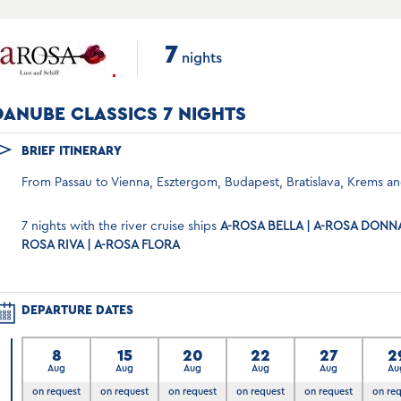
7
nights
DANUBE CLASSICS 7 NIGHTS
BRIEF ITINERARY
From Passau to Vienna, Esztergom, Budapest, Bratislava, Krems an
7 nights with the river cruise ships
A-ROSA BELLA | A-ROSA DONNA 
ROSA RIVA | A-ROSA FLORA
DEPARTURE DATES
8
15
20
22
27
2
Aug
Aug
Aug
Aug
Aug
Au
on request
on request
on request
on request
on request
on re