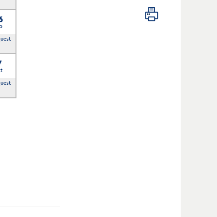
6
p
quest
7
t
quest