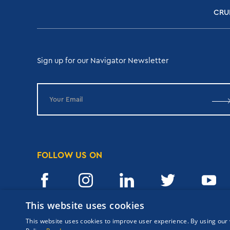
CRU
Sign up for our Navigator Newsletter
FOLLOW US ON
This website uses cookies
This website uses cookies to improve user experience. By using our 
Copyrights Navigator ©
ΜΗ.Τ.Ε 0206Ε60000476600