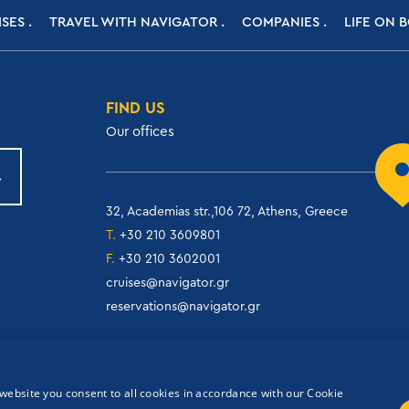
ISES
TRAVEL WITH NAVIGATOR
COMPANIES
LIFE ON 
FIND US
Our offices
32, Academias str.,106 72, Athens, Greece
T.
+30 210 3609801
F.
+30 210 3602001
cruises@navigator.gr
reservations@navigator.gr
website you consent to all cookies in accordance with our Cookie