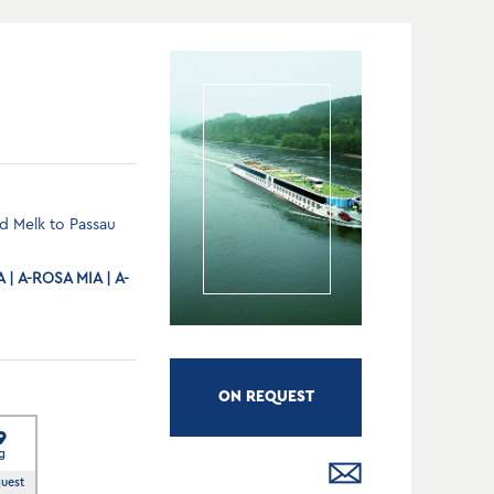
d Melk to Passau
| A-ROSA MIA | A-
ON REQUEST
9
g
quest