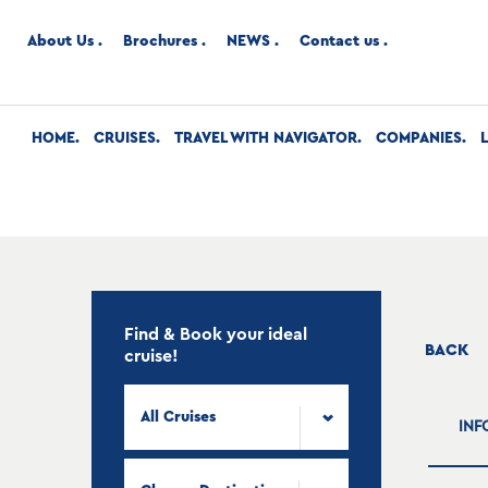
About Us
Brochures
NEWS
Contact us
HOME
CRUISES
TRAVEL WITH NAVIGATOR
COMPANIES
Find & Book your ideal
BACK
cruise!
All Cruises
INF