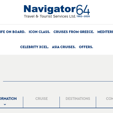
LIFE ON BOARD
ICON CLASS
CRUISES FROM GREECE
MEDITER
CELEBRITY XCEL
ASIA CRUISES
OFFERS
ORMATION
CRUISE
DESTINATIONS
CO