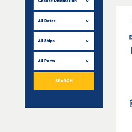
Choose Destination
All Dates
All Ships
All Ports
SEARCH