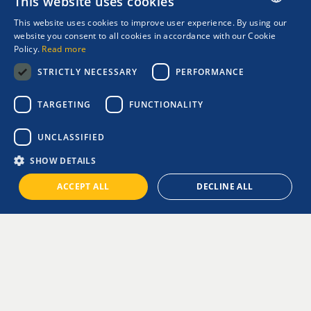
This website uses cookies
This website uses cookies to improve user experience. By using our
ENGLISH
website you consent to all cookies in accordance with our Cookie
Policy.
Read more
GREEK
STRICTLY NECESSARY
PERFORMANCE
TARGETING
FUNCTIONALITY
ASIA CRUISES
UNCLASSIFIED
SHOW DETAILS
A cruise through Asia promises unforgettable experiences!
ACCEPT ALL
DECLINE ALL
The available shore excursions offer the perfect opportunity to
get to know the region better and explore its most iconic sights.
On a cruise to China and Hong Kong, you can ride the
traditional Peak Tram all the way to the highest point of the city
and take in the breathtaking views that will truly leave you
speechless.
One of Japan’s most popular attractions is the city of Kobe. For