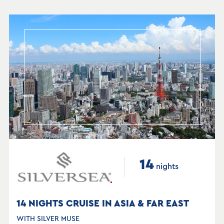
14
nights
14 NIGHTS CRUISE IN ASIA & FAR EAST
WITH SILVER MUSE