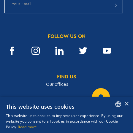
FOLLOW US ON
FIND US
Our offices
×
This website uses cookies
32, Academias str.,106 72, Athens, Greece
This website uses cookies to improve user experience. By using our
T.
+30 210 3609801
ENGLISH
website you consent to all cookies in accordance with our Cookie
F.
+30 210 3602001
Policy.
Read more
GREEK