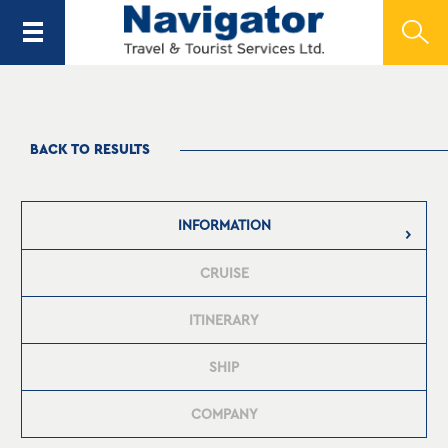
BACK TO RESULTS
INFORMATION
CRUISE
ITINERARY
SHIP
COMPANY