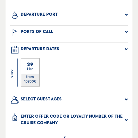
DEPARTURE PORT
PORTS OF CALL
DEPARTURE DATES
29
Mar
2027
from
10800
€
SELECT GUEST AGES
ENTER OFFER CODE OR LOYALTY NUMBER OF THE
CRUISE COMPANY