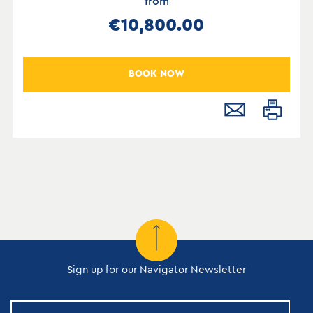
from
€10,800.00
BOOK NOW
Sign up for our Navigator Newsletter