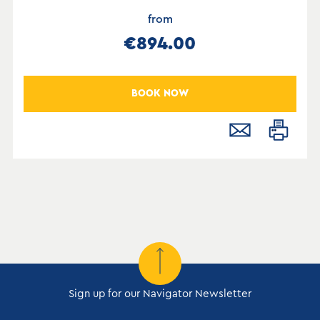
from
€894.00
BOOK NOW
Sign up for our Navigator Newsletter