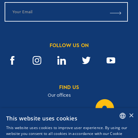
FOLLOW US ON
FIND US
Our offices
×
This website uses cookies
32, Academias str.,106 72, Athens, Greece
This website uses cookies to improve user experience. By using our
T.
+30 210 3609801
ENGLISH
website you consent to all cookies in accordance with our Cookie