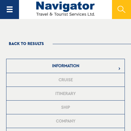
BACK TO RESULTS
INFORMATION
CRUISE
ITINERARY
SHIP
COMPANY