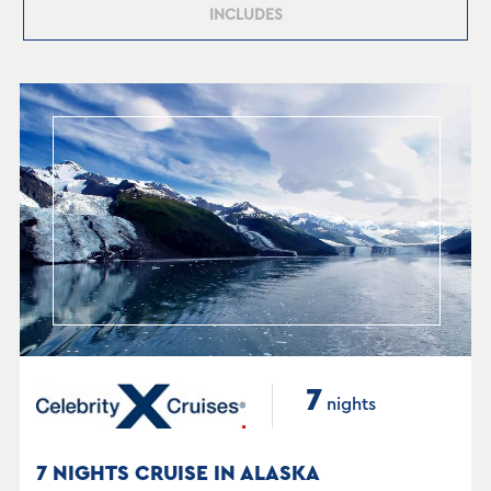
INCLUDES
7
nights
7 NIGHTS CRUISE IN ALASKA