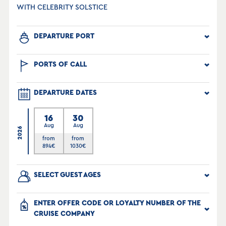
WITH CELEBRITY SOLSTICE
DEPARTURE PORT
PORTS OF CALL
DEPARTURE DATES
16
30
Aug
Aug
2026
from
from
894
€
1030
€
SELECT GUEST AGES
ENTER OFFER CODE OR LOYALTY NUMBER OF THE
CRUISE COMPANY