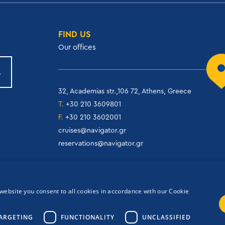
FIND US
Our offices
32, Academias str.,106 72, Athens, Greece
T.
+30 210 3609801
F.
+30 210 3602001
cruises@navigator.gr
reservations@navigator.gr
website you consent to all cookies in accordance with our Cookie
ARGETING
FUNCTIONALITY
UNCLASSIFIED