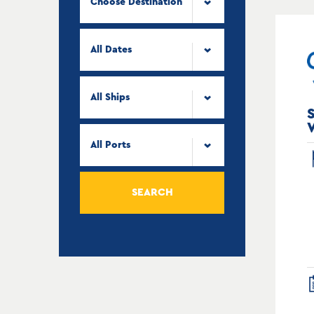
Choose Destination
All Dates
All Ships
All Ports
SEARCH