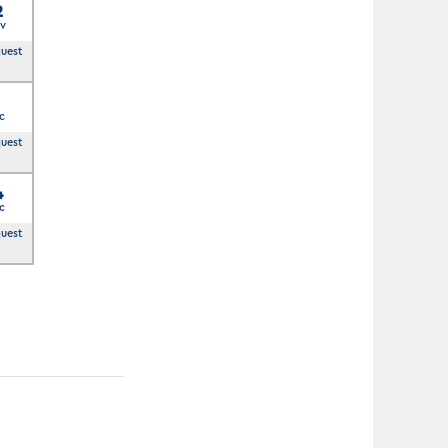
2
v
quest
3
c
quest
4
c
quest