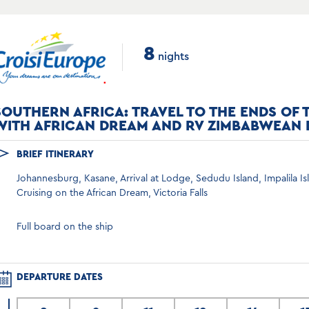
8
nights
SOUTHERN AFRICA: TRAVEL TO THE ENDS OF 
WITH AFRICAN DREAM AND RV ZIMBABWEAN
BRIEF ITINERARY
Johannesburg, Kasane, Arrival at Lodge, Sedudu Island, Impalila I
Cruising on the African Dream, Victoria Falls
Full board on the ship
DEPARTURE DATES