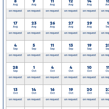
8
9
11
12
14
1
Aug
Aug
Aug
Aug
Aug
Au
on request
on request
on request
on request
on request
on re
17
23
26
27
29
1
Aug
Aug
Aug
Aug
Aug
Se
on request
on request
on request
on request
on request
on re
4
5
11
13
19
2
Sep
Sep
Sep
Sep
Sep
Se
on request
on request
on request
on request
on request
on re
28
1
4
4
10
1
Sep
Oct
Oct
Oct
Oct
Oc
on request
on request
on request
on request
on request
on re
6
13
14
16
19
20
2
Oct
Oct
Oct
Oct
Oct
Oc
on request
on request
on request
on request
on request
on re