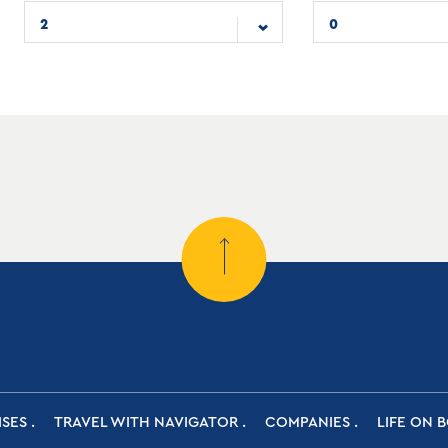
2
0
ISES
TRAVEL WITH NAVIGATOR
COMPANIES
LIFE ON 