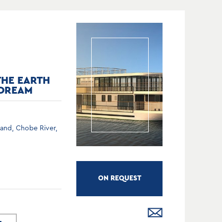
THE EARTH
 DREAM
sland, Chobe River,
ON REQUEST