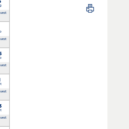
5
g
quest
p
quest
5
p
quest
1
t
quest
3
t
quest