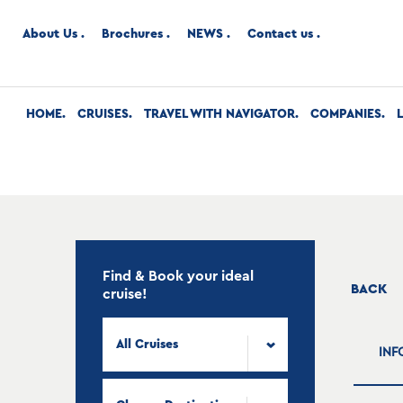
About Us
Brochures
NEWS
Contact us
HOME
CRUISES
TRAVEL WITH NAVIGATOR
COMPANIES
Find & Book your ideal
BACK
cruise!
All Cruises
INF