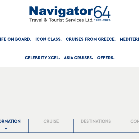
LIFE ON BOARD
ICON CLASS
CRUISES FROM GREECE
MEDITER
CELEBRITY XCEL
ASIA CRUISES
OFFERS
ORMATION
CRUISE
DESTINATIONS
CO