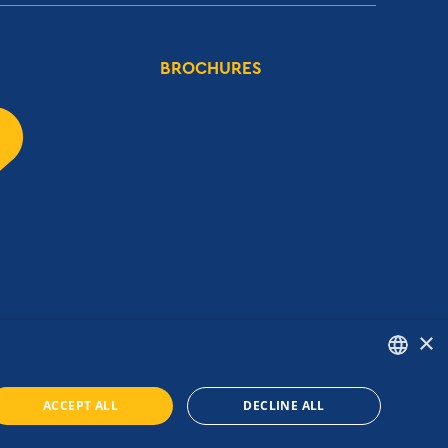
BROCHURES
×
ENGLISH
ACCEPT ALL
DECLINE ALL
GREEK