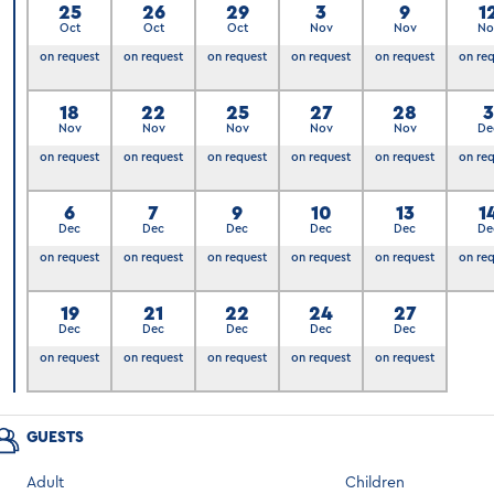
25
26
29
3
9
1
Oct
Oct
Oct
Nov
Nov
No
on request
on request
on request
on request
on request
on re
18
22
25
27
28
Nov
Nov
Nov
Nov
Nov
De
on request
on request
on request
on request
on request
on re
6
7
9
10
13
1
Dec
Dec
Dec
Dec
Dec
De
on request
on request
on request
on request
on request
on re
19
21
22
24
27
Dec
Dec
Dec
Dec
Dec
on request
on request
on request
on request
on request
GUESTS
Adult
Children