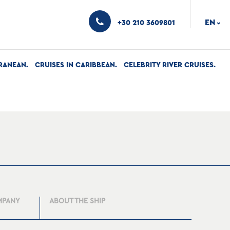
EN
+30 210 3609801
›
RANEAN
CRUISES IN CARIBBEAN
CELEBRITY RIVER CRUISES
MPANY
ABOUT THE SHIP