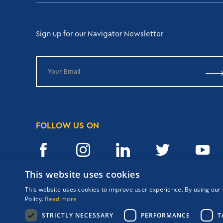
Sign up for our Navigator Newsletter
FOLLOW US ON
This website uses cookies
This website uses cookies to improve user experience. By using our 
Copyrights Navigator ©
ΜΗ.Τ.Ε 0206Ε60000476600
Policy.
Read more
Terms and conditions
STRICTLY NECESSARY
PERFORMANCE
T
Privacy Policy