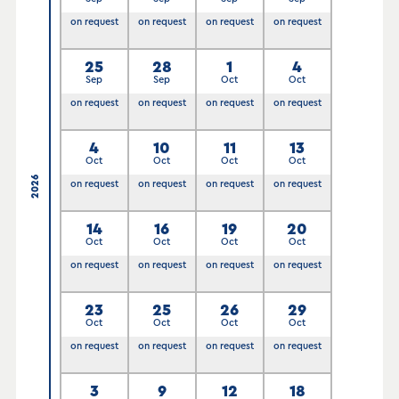
on request
on request
on request
on request
25
28
1
4
Sep
Sep
Oct
Oct
on request
on request
on request
on request
4
10
11
13
Oct
Oct
Oct
Oct
2026
on request
on request
on request
on request
14
16
19
20
Oct
Oct
Oct
Oct
on request
on request
on request
on request
23
25
26
29
Oct
Oct
Oct
Oct
on request
on request
on request
on request
3
9
12
18