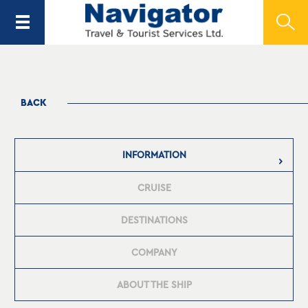
BACK
INFORMATION
CRUISE
DESTINATIONS
COMPANY
ABOUT THE SHIP