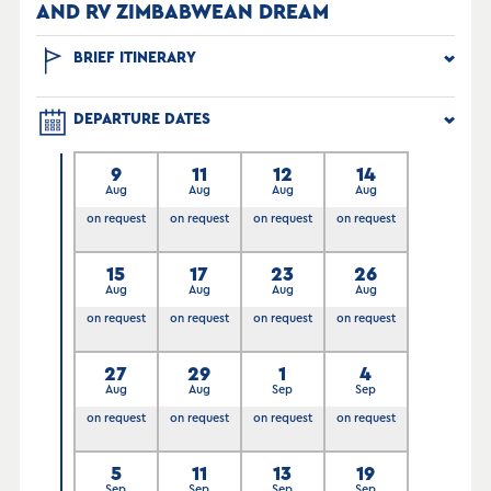
AND RV ZIMBABWEAN DREAM
BRIEF ITINERARY
DEPARTURE DATES
9
11
12
14
Aug
Aug
Aug
Aug
on request
on request
on request
on request
15
17
23
26
Aug
Aug
Aug
Aug
on request
on request
on request
on request
27
29
1
4
Aug
Aug
Sep
Sep
on request
on request
on request
on request
5
11
13
19
Sep
Sep
Sep
Sep