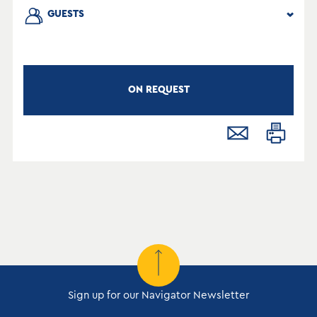
GUESTS
ON REQUEST
Sign up for our Navigator Newsletter