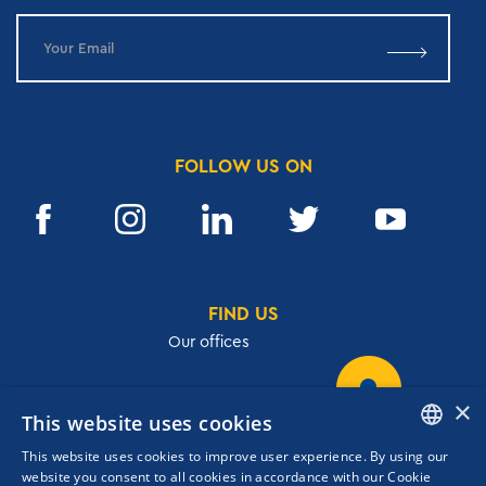
FOLLOW US ON
FIND US
Our offices
×
This website uses cookies
32, Academias str.,106 72, Athens, Greece
This website uses cookies to improve user experience. By using our
T.
+30 210 3609801
ENGLISH
website you consent to all cookies in accordance with our Cookie