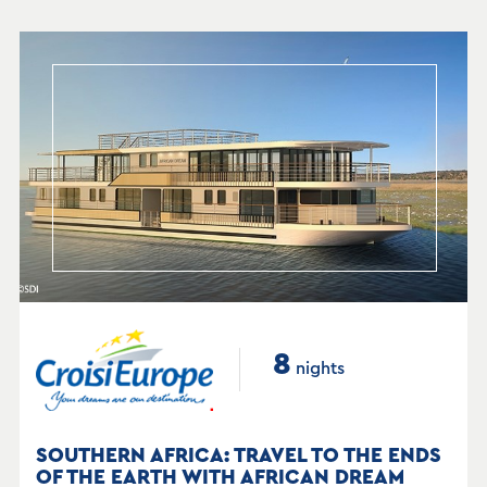
8
nights
SOUTHERN AFRICA: TRAVEL TO THE ENDS
OF THE EARTH WITH AFRICAN DREAM