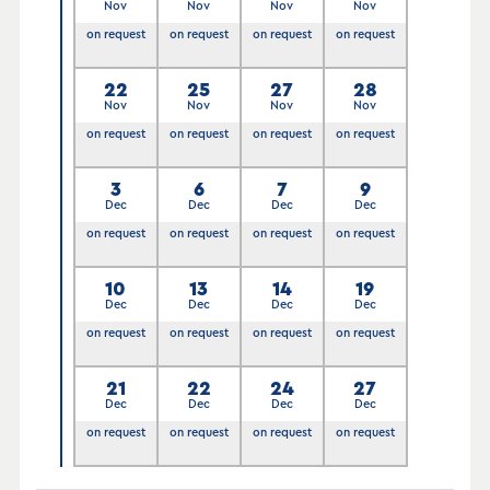
Nov
Nov
Nov
Nov
on request
on request
on request
on request
22
25
27
28
Nov
Nov
Nov
Nov
on request
on request
on request
on request
3
6
7
9
Dec
Dec
Dec
Dec
on request
on request
on request
on request
10
13
14
19
Dec
Dec
Dec
Dec
on request
on request
on request
on request
21
22
24
27
Dec
Dec
Dec
Dec
on request
on request
on request
on request