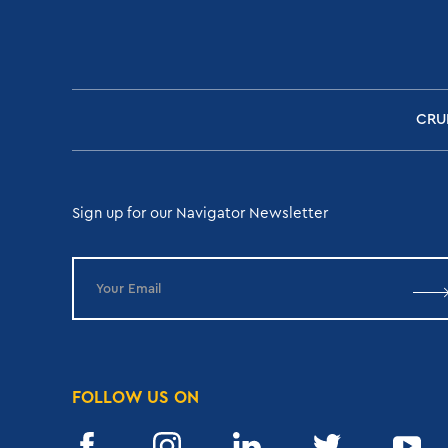
CRU
Sign up for our Navigator Newsletter
FOLLOW US ON