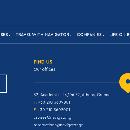
ISES
TRAVEL WITH NAVIGATOR
COMPANIES
LIFE ON 
FIND US
Our offices
32, Academias str.,106 72, Athens, Greece
T.
+30 210 3609801
F.
+30 210 3602001
cruises@navigator.gr
reservations@navigator.gr