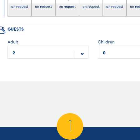
6
on request
on request
on request
on request
on request
on re
GUESTS
Adult
Children
2
0