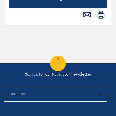
Sign up for our Navigator Newsletter