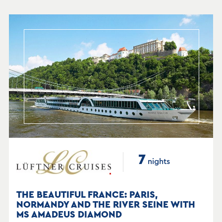
7
nights
THE BEAUTIFUL FRANCE: PARIS,
NORMANDY AND THE RIVER SEINE WITH
MS AMADEUS DIAMOND