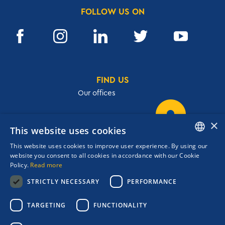
FOLLOW US ON
FIND US
Our offices
×
This website uses cookies
32, Academias str.,106 72, Athens, Greece
This website uses cookies to improve user experience. By using our
T.
+30 210 3609801
ENGLISH
website you consent to all cookies in accordance with our Cookie
F.
+30 210 3602001
Policy.
Read more
GREEK
cruises@navigator.gr
STRICTLY NECESSARY
PERFORMANCE
reservations@navigator.gr
Copyrights Navigator ©
TARGETING
FUNCTIONALITY
ΜΗ.Τ.Ε 0206Ε60000476600
Terms and conditions