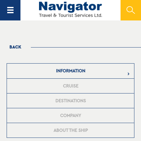
BACK
INFORMATION
CRUISE
DESTINATIONS
COMPANY
ABOUT THE SHIP