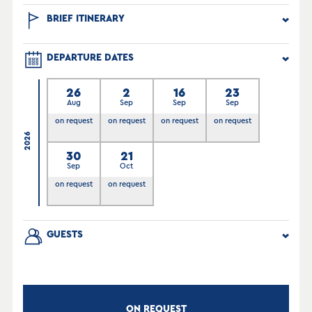
BRIEF ITINERARY
DEPARTURE DATES
26
2
16
23
Aug
Sep
Sep
Sep
on request
on request
on request
on request
2026
30
21
Sep
Oct
on request
on request
GUESTS
ON REQUEST