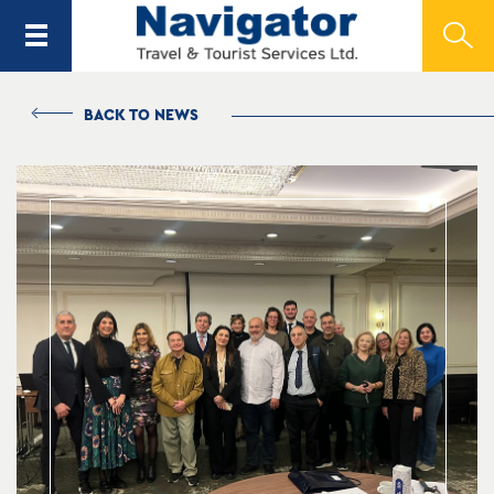
BACK TO NEWS