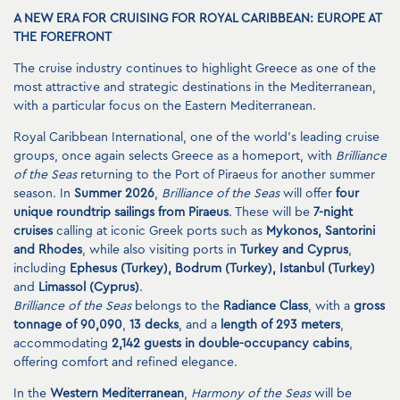
A NEW ERA FOR CRUISING FOR ROYAL CARIBBEAN: EUROPE AT
THE FOREFRONT
The cruise industry continues to highlight Greece as one of the
most attractive and strategic destinations in the Mediterranean,
with a particular focus on the Eastern Mediterranean.
Royal Caribbean International, one of the world’s leading cruise
groups, once again selects Greece as a homeport, with
Brilliance
of the Seas
returning to the Port of Piraeus for another summer
season. In
Summer 2026
,
Brilliance of the Seas
will offer
four
unique roundtrip sailings from Piraeus
. These will be
7-night
cruises
calling at iconic Greek ports such as
Mykonos, Santorini
and Rhodes
, while also visiting ports in
Turkey and Cyprus
,
including
Ephesus (Turkey), Bodrum (Turkey), Istanbul (Turkey)
and
Limassol (Cyprus)
.
Brilliance of the Seas
belongs to the
Radiance Class
, with a
gross
tonnage of 90,090
,
13 decks
, and a
length of 293 meters
,
accommodating
2,142 guests in double-occupancy cabins
,
offering comfort and refined elegance.
In the
Western Mediterranean
,
Harmony of the Seas
will be