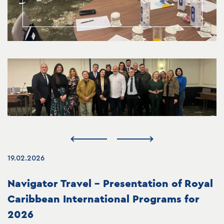
19.02.2026
Navigator Travel – Presentation of Royal
Caribbean International Programs for
2026