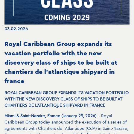
03.02.2026
Royal Caribbean Group expands its
vacation portfolio with the new
discovery class of ships to be built at
chantiers de l’atlantique shipyard in
france
ROYAL CARIBBEAN GROUP EXPANDS ITS VACATION PORTFOLIO
WITH THE NEW DISCOVERY CLASS OF SHIPS TO BE BUILT AT
CHANTIERS DE L’ATLANTIQUE SHIPYARD IN FRANCE
Miami & Saint-Nazaire, France (January 29, 2026)
– Royal
Caribbean Group today announced the execution of a series of
agreements with Chantiers de l’Atlantique (CdA) in Saint-Nazaire,