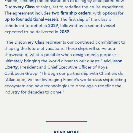
France, securing the construction of its highly anticipated new
Discovery Class
of ships, set to redefine the cruise experience.
The agreement includes
two firm ship orders
, with options for
up to four additional vessels
. The first ship of the class is
scheduled to debut in
2029
, followed by a second vessel
expected to be delivered in
2032
.
“The Discovery Class represents our continued commitment to
shaping the future of vacations. These ships will serve as a
showcase of what is possible when design meets purpose—
ultimately bringing the world closer to our guests,” said
Jason
Liberty
, President and Chief Executive Officer of Royal
Caribbean Group. “Through our partnership with Chantiers de
l’Atlantique, we are leveraging France’s world-class shipbuilding
ecosystem and new technologies to once again redefine the
industry for decades to come.”
This collaboration builds on a legacy that began in
1985
, when
Chantiers de l’Atlantique constructed Royal Caribbean Group’s
first Sovereign Class ships—
Sovereign of the Seas
,
Monarch of
the Seas
and
Majesty of the Seas
. That legacy continues today
through groundbreaking ship classes such as the
Oasis Class
READ MORE