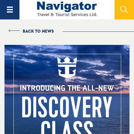
BACK TO NEWS