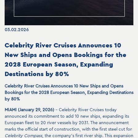
03.02.2026
Celebrity River Cruises Announces 10
New Ships and Opens Bookings for the
2028 European Season, Expanding
Destinations by 80%
Celebrity River Cruises Announces 10 New Ships and Opens
Bookings for the 2028 European Season, Expanding Destinations
by 80%
MIAMI (January 29, 2026)
– Celebrity River Cruises today
announced its commitment to add 10 new ships, expanding its
European fleet to 20 river vessels by 2031. The announcement
marks the official start of construction, with the first steel cut for
Celebrity Compass
, the company’s first river ship. This expansion