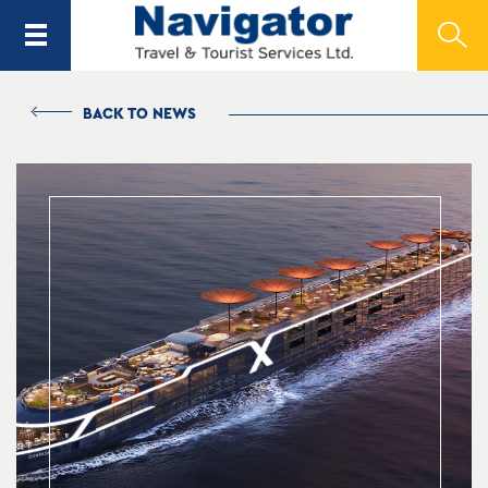
BACK TO NEWS