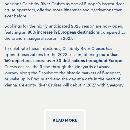
positions Celebrity River Cruises as one of Europe’s largest river
cruise operators, offering more itineraries and destinations than
ever before.
Bookings for the highly anticipated 2028 season are now open,
featuring an
80% increase in European destinations
compared to
the brand’s inaugural season in 2027.
To celebrate these milestones, Celebrity River Cruises has
opened reservations for the 2028 season, offering
more than
160 departures across over 50 destinations throughout Europe
.
Guests can sail the Rhine through the vineyards of Alsace,
journey along the Danube to the historic markets of Budapest,
or wake up in Prague and end the day at a café in the heart of
Vienna. Celebrity River Cruises will debut in 2027 with
Celebrity
Compass
and
Celebrity Seeker
, followed by
Celebrity Wanderer
,
Celebrity Roamer
and
Celebrity Boundless
, which will join the
fleet in 2028.
“The demand for Celebrity River Cruises exceeded our
expectations, and the expansion of our fleet allows us to bring
READ MORE
this highly anticipated experience to even more travelers,” said