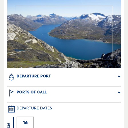
DEPARTURE PORT
PORTS OF CALL
DEPARTURE DATES
16
2026