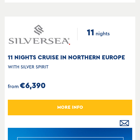
11
nights
11 NIGHTS CRUISE IN NORTHERN EUROPE
WITH SILVER SPIRIT
€6,390
from
MORE INFO