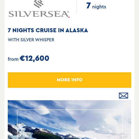
7
nights
7 NIGHTS CRUISE IN ALASKA
WITH SILVER WHISPER
€12,600
from
MORE INFO