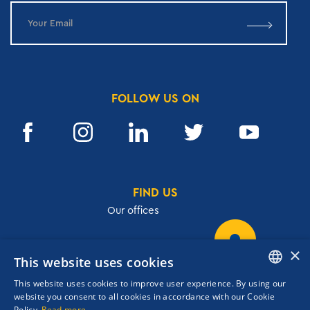
FOLLOW US ON
FIND US
Our offices
×
This website uses cookies
32, Academias str.,106 72, Athens, Greece
This website uses cookies to improve user experience. By using our
T.
+30 210 3609801
ENGLISH
website you consent to all cookies in accordance with our Cookie
F.
+30 210 3602001
Policy.
Read more