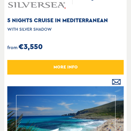
5 NIGHTS CRUISE IN MEDITERRANEAN
WITH SILVER SHADOW
€3,550
from
MORE INFO