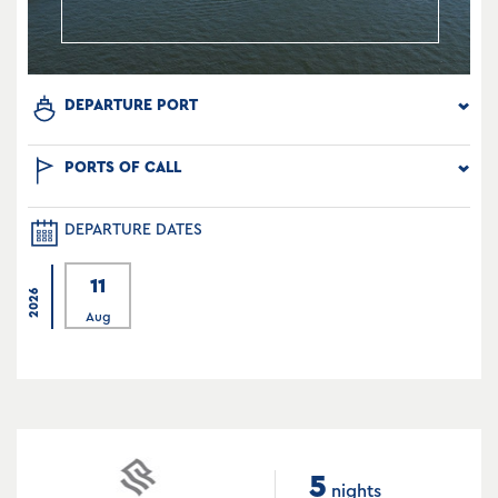
DEPARTURE PORT
PORTS OF CALL
DEPARTURE DATES
11
2026
Aug
5
nights