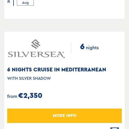
Aug
6
nights
6 NIGHTS CRUISE IN MEDITERRANEAN
WITH SILVER SHADOW
€2,350
from
MORE INFO