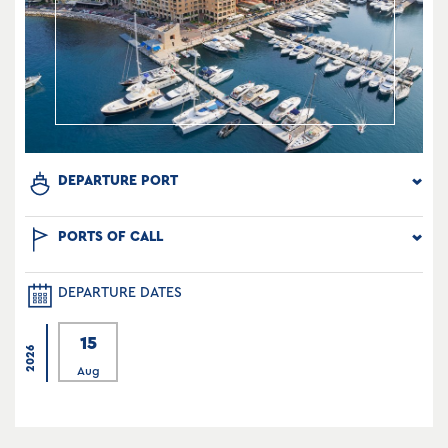
DEPARTURE PORT
PORTS OF CALL
DEPARTURE DATES
15
2026
Aug