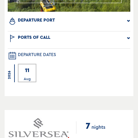
DEPARTURE PORT
PORTS OF CALL
DEPARTURE DATES
11
2026
Aug
7
nights