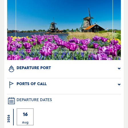
DEPARTURE PORT
PORTS OF CALL
DEPARTURE DATES
16
2026
Aug