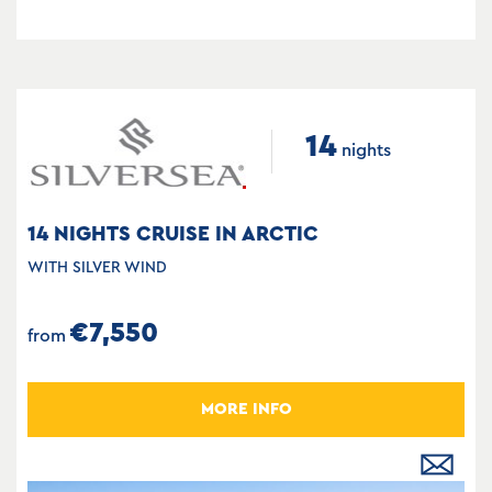
14
nights
14 NIGHTS CRUISE IN ARCTIC
WITH SILVER WIND
€7,550
from
MORE INFO