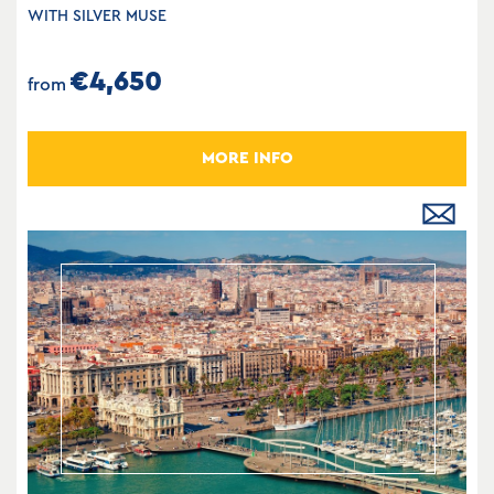
WITH SILVER MUSE
€4,650
from
MORE INFO