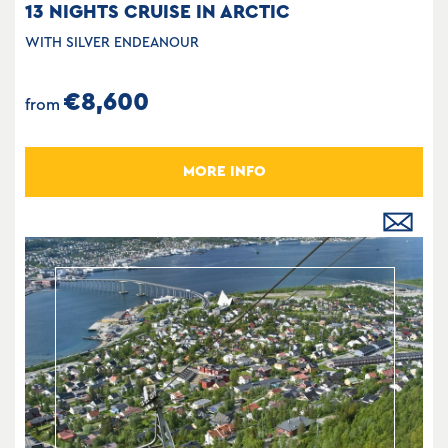
13 NIGHTS CRUISE IN ARCTIC
WITH SILVER ENDEANOUR
€8,600
from
MORE INFO