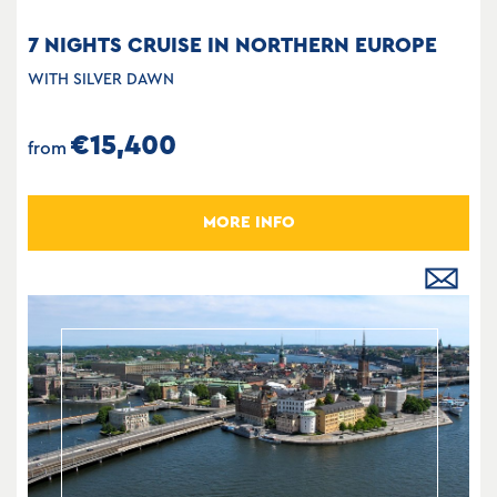
7 NIGHTS CRUISE IN NORTHERN EUROPE
WITH SILVER DAWN
€15,400
from
MORE INFO