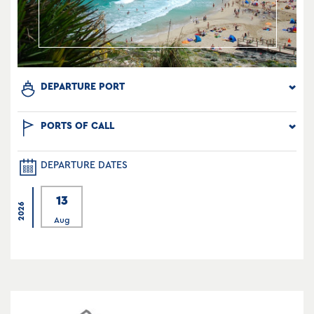
DEPARTURE PORT
PORTS OF CALL
DEPARTURE DATES
13
2026
Aug