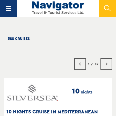
588 CRUISES
1
59
10
nights
10 NIGHTS CRUISE IN MEDITERRANEAN