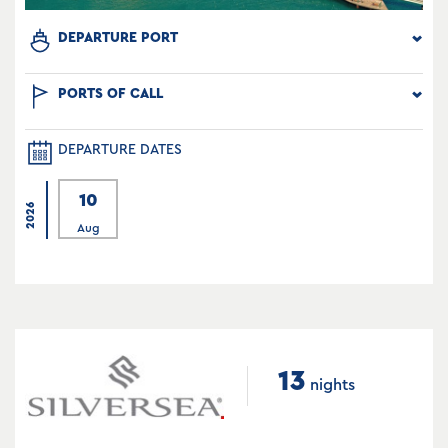
DEPARTURE PORT
PORTS OF CALL
DEPARTURE DATES
10
2026
Aug
13
nights