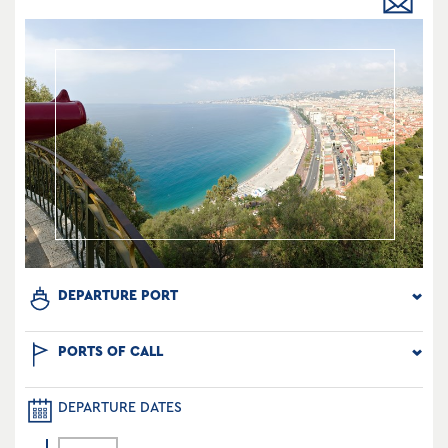
DEPARTURE PORT
PORTS OF CALL
DEPARTURE DATES