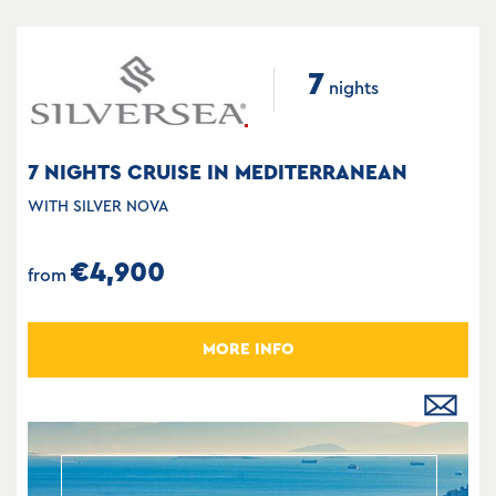
7
nights
7 NIGHTS CRUISE IN MEDITERRANEAN
WITH SILVER NOVA
€4,900
from
MORE INFO