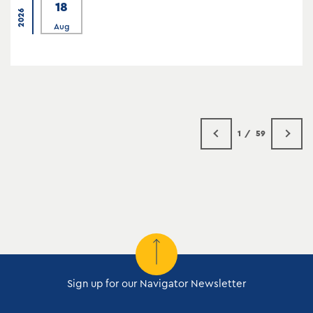
18
2026
Aug
1
59
Sign up for our Navigator Newsletter