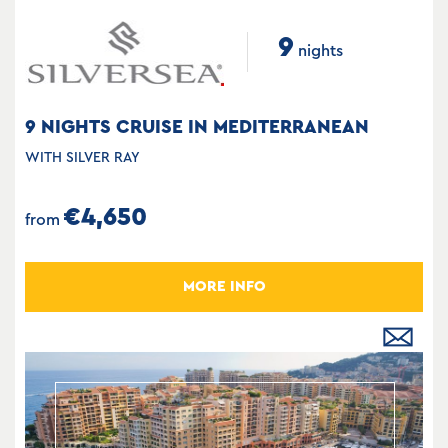
9
nights
9 NIGHTS CRUISE IN MEDITERRANEAN
WITH SILVER RAY
€4,650
from
MORE INFO