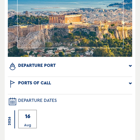
DEPARTURE PORT
PORTS OF CALL
DEPARTURE DATES
16
2026
Aug