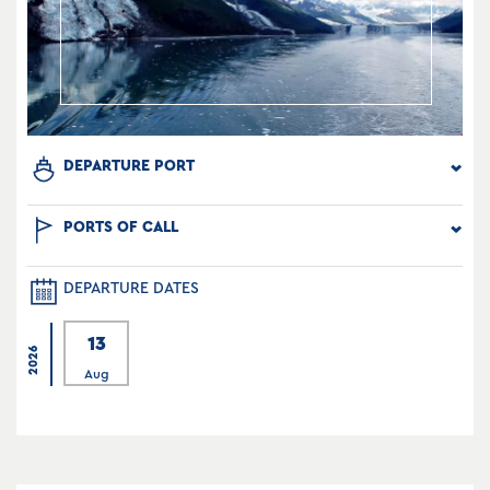
DEPARTURE PORT
PORTS OF CALL
DEPARTURE DATES
13
2026
Aug