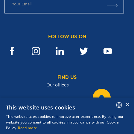
FOLLOW US ON
FIND US
Our offices
×
This website uses cookies
32, Academias str.,106 72, Athens, Greece
This website uses cookies to improve user experience. By using our
T.
+30 210 3609801
ENGLISH
website you consent to all cookies in accordance with our Cookie
F.
+30 210 3602001
Policy.
Read more
GREEK