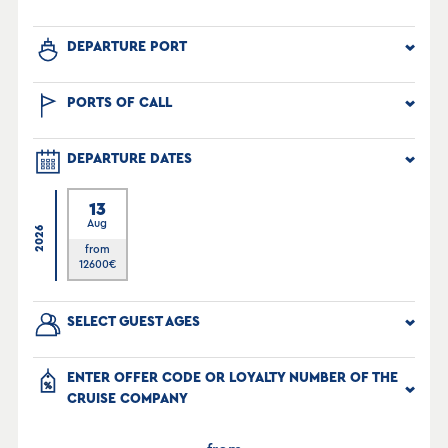
DEPARTURE PORT
PORTS OF CALL
DEPARTURE DATES
13
Aug
2026
from
12600
€
SELECT GUEST AGES
ENTER OFFER CODE OR LOYALTY NUMBER OF THE
CRUISE COMPANY