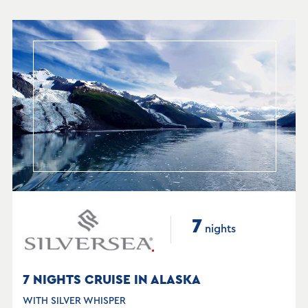
7
nights
7 NIGHTS CRUISE IN ALASKA
WITH SILVER WHISPER