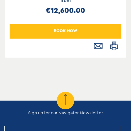
from
€12,600.00
BOOK NOW
Sign up for our Navigator Newsletter