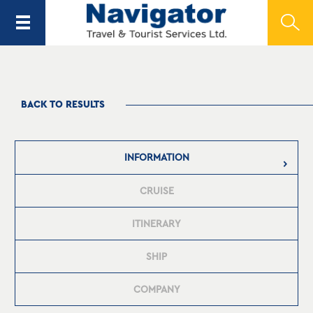
BACK TO RESULTS
INFORMATION
CRUISE
ITINERARY
SHIP
COMPANY