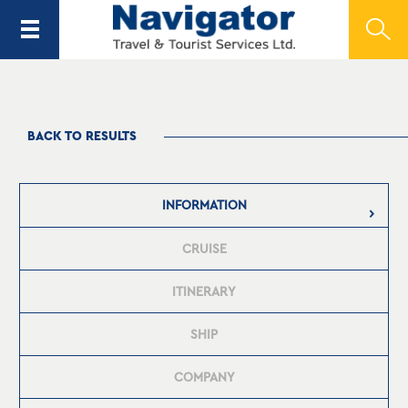
BACK TO RESULTS
INFORMATION
CRUISE
ITINERARY
SHIP
COMPANY