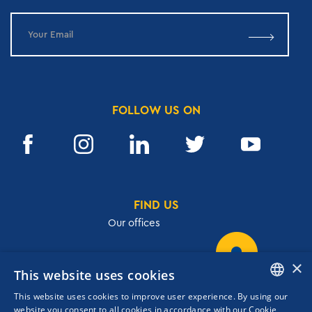
FOLLOW US ON
FIND US
Our offices
×
This website uses cookies
32, Academias str.,106 72, Athens, Greece
This website uses cookies to improve user experience. By using our
T.
+30 210 3609801
ENGLISH
website you consent to all cookies in accordance with our Cookie