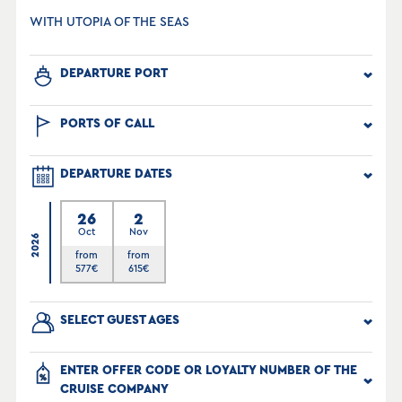
WITH UTOPIA OF THE SEAS
DEPARTURE PORT
PORTS OF CALL
DEPARTURE DATES
26
2
Oct
Nov
2026
from
from
577
€
615
€
SELECT GUEST AGES
ENTER OFFER CODE OR LOYALTY NUMBER OF THE
CRUISE COMPANY