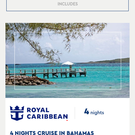
INCLUDES
4
nights
4 NIGHTS CRUISE IN BAHAMAS