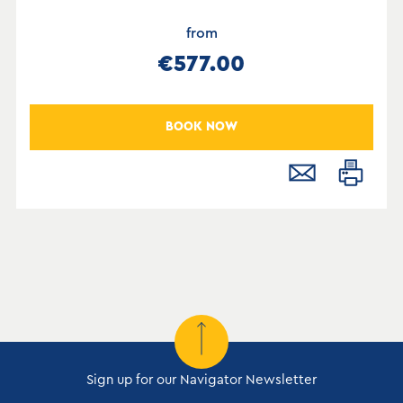
from
€577.00
BOOK NOW
Sign up for our Navigator Newsletter