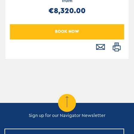
from
€8,320.00
BOOK NOW
Sign up for our Navigator Newsletter