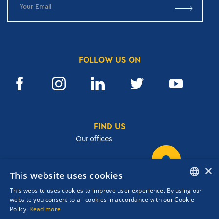
FOLLOW US ON
FIND US
Our offices
×
This website uses cookies
32, Academias str.,106 72, Athens, Greece
This website uses cookies to improve user experience. By using our
T.
+30 210 3609801
ENGLISH
website you consent to all cookies in accordance with our Cookie
F.
+30 210 3602001
Policy.
Read more
GREEK