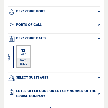
DEPARTURE PORT
PORTS OF CALL
DEPARTURE DATES
12
Apr
2027
from
8320
€
SELECT GUEST AGES
ENTER OFFER CODE OR LOYALTY NUMBER OF THE
CRUISE COMPANY