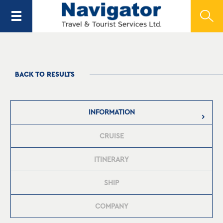
BACK TO RESULTS
INFORMATION
CRUISE
ITINERARY
SHIP
COMPANY