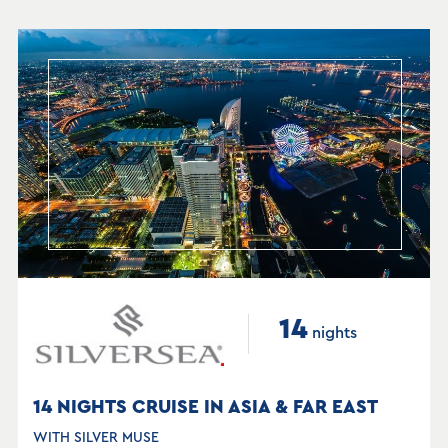
14
nights
14 NIGHTS CRUISE IN ASIA & FAR EAST
WITH SILVER MUSE