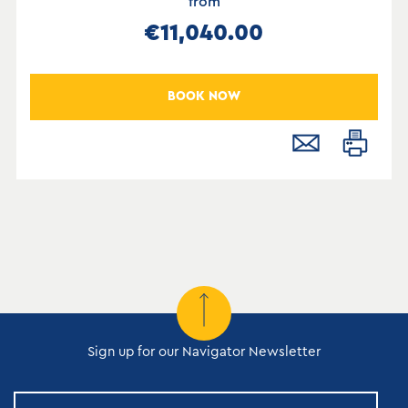
from
€11,040.00
BOOK NOW
Sign up for our Navigator Newsletter