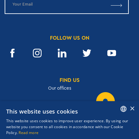
FOLLOW US ON
FIND US
Our offices
×
This website uses cookies
32, Academias str.,106 72, Athens, Greece
This website uses cookies to improve user experience. By using our
T.
+30 210 3609801
ENGLISH
website you consent to all cookies in accordance with our Cookie
F.
+30 210 3602001
Policy.
Read more
GREEK