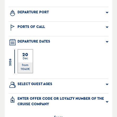
DEPARTURE PORT
PORTS OF CALL
DEPARTURE DATES
20
Dec
2026
from
11040
€
SELECT GUEST AGES
ENTER OFFER CODE OR LOYALTY NUMBER OF THE
CRUISE COMPANY