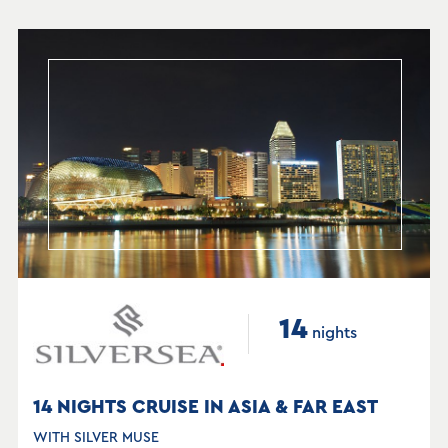
14
nights
14 NIGHTS CRUISE IN ASIA & FAR EAST
WITH SILVER MUSE