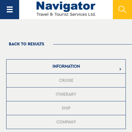
BACK TO RESULTS
INFORMATION
CRUISE
ITINERARY
SHIP
COMPANY