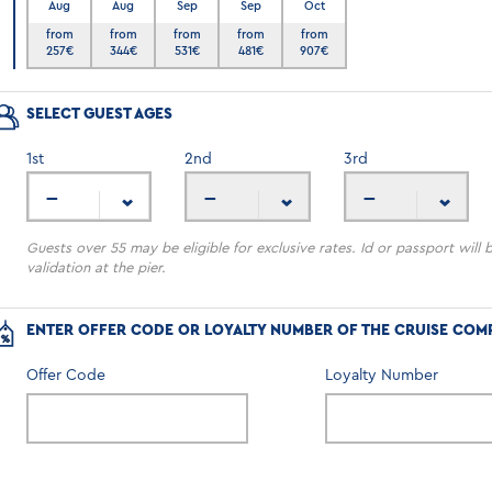
Aug
Aug
Sep
Sep
Oct
6
from
from
from
from
from
257
€
344
€
531
€
481
€
907
€
SELECT GUEST AGES
1
st
2
nd
3
rd
---
---
---
Guests over 55 may be eligible for exclusive rates. Id or passport will 
validation at the pier.
ENTER OFFER CODE OR LOYALTY NUMBER OF THE CRUISE COM
Offer Code
Loyalty Number