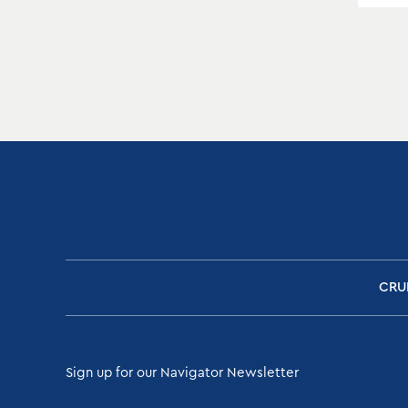
CRU
Sign up for our Navigator Newsletter