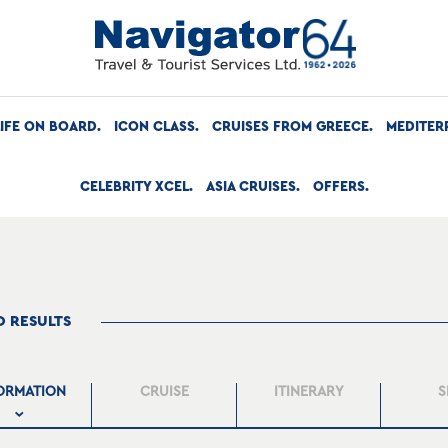
LIFE ON BOARD
ICON CLASS
CRUISES FROM GREECE
MEDITER
CELEBRITY XCEL
ASIA CRUISES
OFFERS
O RESULTS
ORMATION
CRUISE
ITINERARY
S