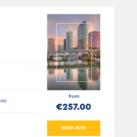
from
ida)
€257.00
BOOK NOW