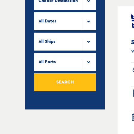
Choose Destination
All Dates
All Ships
W
All Ports
SEARCH