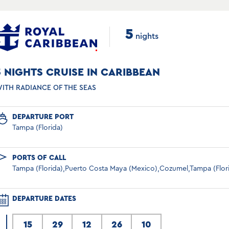
5
nights
5 NIGHTS CRUISE IN CARIBBEAN
ITH RADIANCE OF THE SEAS
DEPARTURE PORT
Tampa (Florida)
PORTS OF CALL
Tampa (Florida),Puerto Costa Maya (Mexico),Cozumel,Tampa (Flor
DEPARTURE DATES
15
29
12
26
10