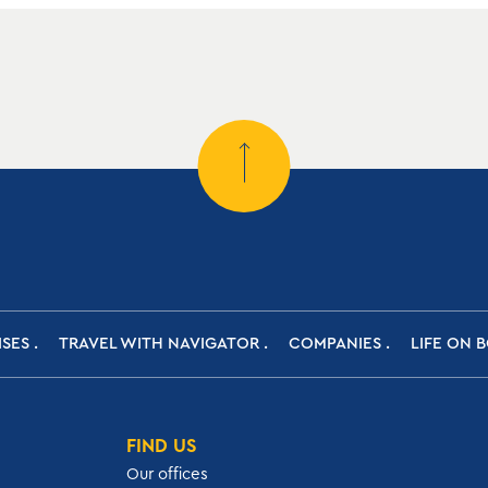
ISES
TRAVEL WITH NAVIGATOR
COMPANIES
LIFE ON 
FIND US
Our offices