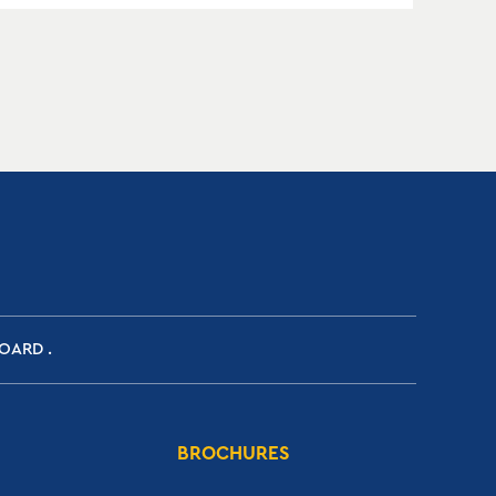
BOARD
BROCHURES