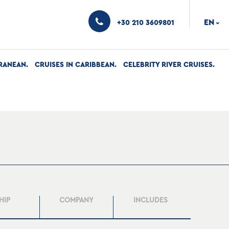
EN
+30 210 3609801
›
RANEAN
CRUISES IN CARIBBEAN
CELEBRITY RIVER CRUISES
HIP
COMPANY
INCLUDES