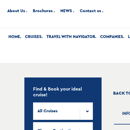
About Us
Brochures
NEWS
Contact us
HOME
CRUISES
TRAVEL WITH NAVIGATOR
COMPANIES
Find & Book your ideal
BACK T
cruise!
All Cruises
INF