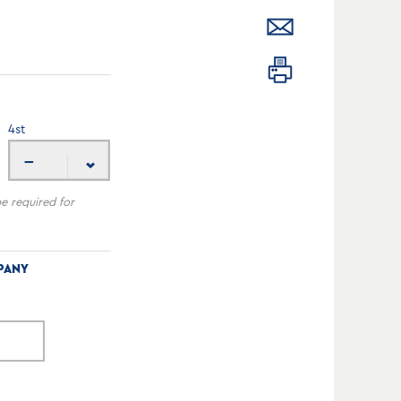
4
st
---
be required for
PANY