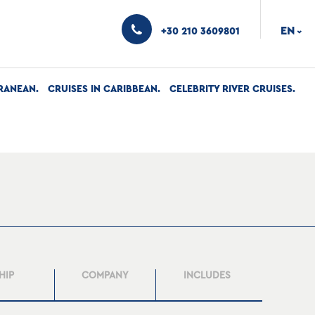
EN
+30 210 3609801
›
RANEAN
CRUISES IN CARIBBEAN
CELEBRITY RIVER CRUISES
HIP
COMPANY
INCLUDES