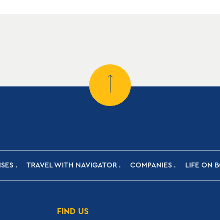
ISES
TRAVEL WITH NAVIGATOR
COMPANIES
LIFE ON 
FIND US