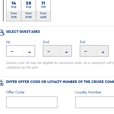
14
28
11
Aug
Aug
Sep
6
from
from
from
321
€
303
€
462
€
SELECT GUEST AGES
1
st
2
nd
3
rd
---
---
---
Guests over 55 may be eligible for exclusive rates. Id or passport will 
validation at the pier.
ENTER OFFER CODE OR LOYALTY NUMBER OF THE CRUISE COM
Offer Code
Loyalty Number