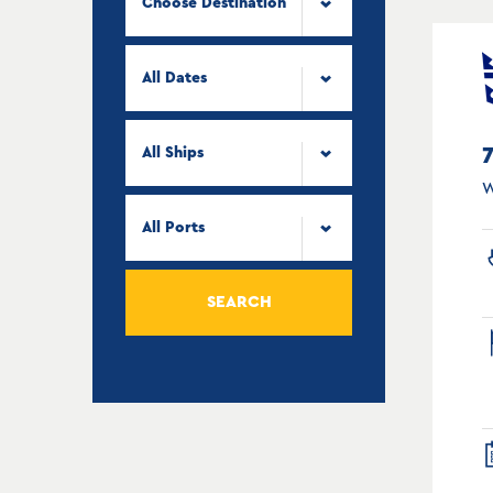
Choose Destination
All Dates
All Ships
W
All Ports
SEARCH