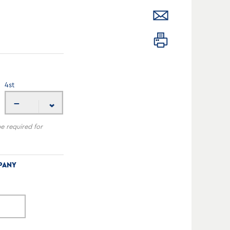
4
st
---
be required for
PANY