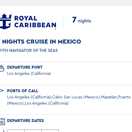
7
nights
7 NIGHTS CRUISE IN MEXICO
ITH NAVIGATOR OF THE SEAS
DEPARTURE PORT
Los Angeles (California)
PORTS OF CALL
Los Angeles (California),Cabo San Lucas (Mexico),Mazatlan,Puerto V
(Mexico),Los Angeles (California)
DEPARTURE DATES