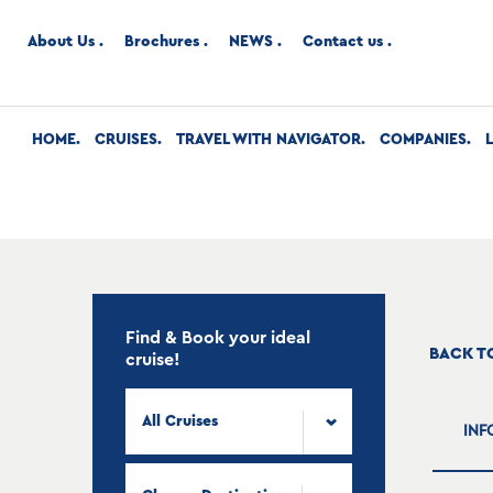
About Us
Brochures
NEWS
Contact us
HOME
CRUISES
TRAVEL WITH NAVIGATOR
COMPANIES
Find & Book your ideal
BACK T
cruise!
All Cruises
INF