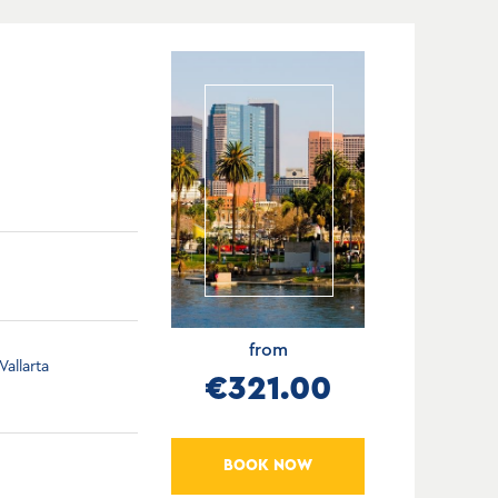
from
allarta
€321.00
BOOK NOW