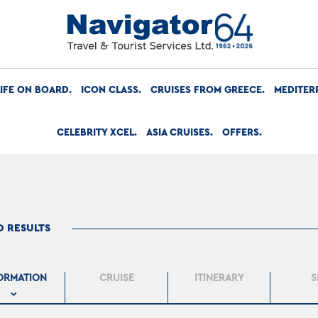
LIFE ON BOARD
ICON CLASS
CRUISES FROM GREECE
MEDITER
CELEBRITY XCEL
ASIA CRUISES
OFFERS
O RESULTS
ORMATION
CRUISE
ITINERARY
S