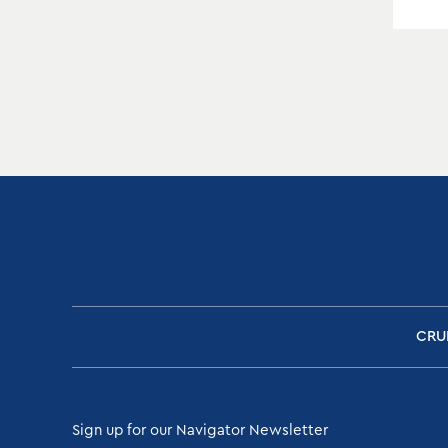
CRU
Sign up for our Navigator Newsletter