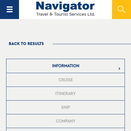
BACK TO RESULTS
INFORMATION
CRUISE
ITINERARY
SHIP
COMPANY