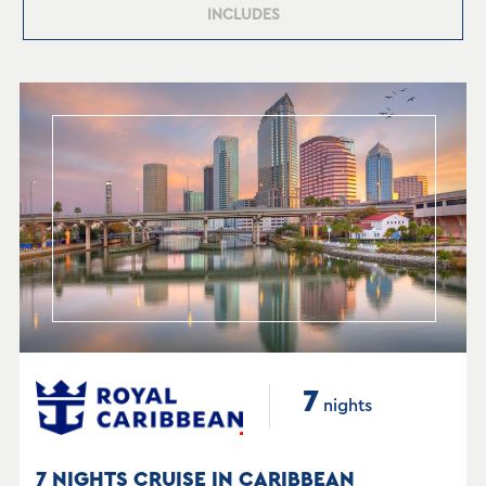
INCLUDES
7
nights
7 NIGHTS CRUISE IN CARIBBEAN