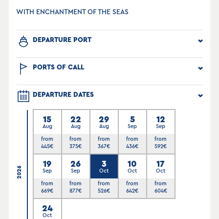
WITH ENCHANTMENT OF THE SEAS
DEPARTURE PORT
PORTS OF CALL
DEPARTURE DATES
15
22
29
5
12
Aug
Aug
Aug
Sep
Sep
from
from
from
from
from
445
€
375
€
367
€
436
€
592
€
19
26
3
10
17
2026
Sep
Sep
Oct
Oct
Oct
from
from
from
from
from
669
€
877
€
526
€
642
€
604
€
24
Oct