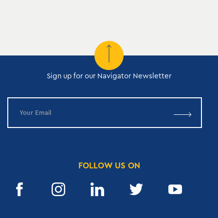
Sign up for our Navigator Newsletter
FOLLOW US ON