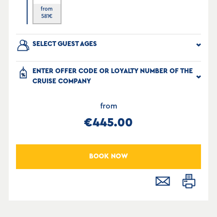
from
581
€
SELECT GUEST AGES
ENTER OFFER CODE OR LOYALTY NUMBER OF THE
CRUISE COMPANY
from
€445.00
BOOK NOW