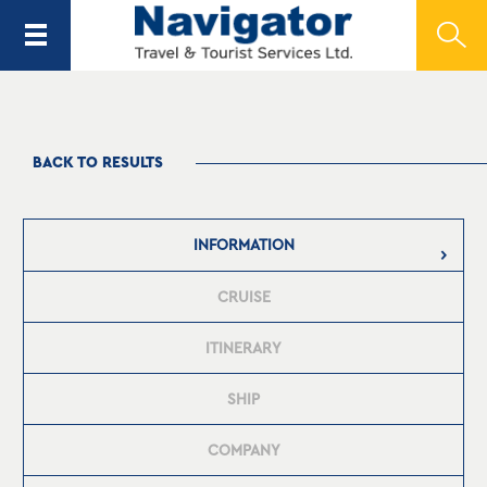
BACK TO RESULTS
INFORMATION
CRUISE
ITINERARY
SHIP
COMPANY