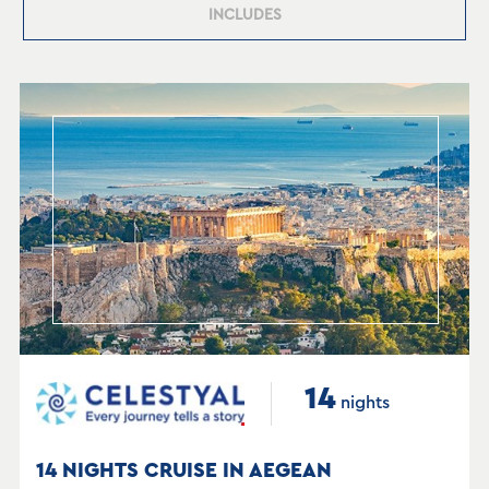
INCLUDES
14
nights
14 NIGHTS CRUISE IN AEGEAN