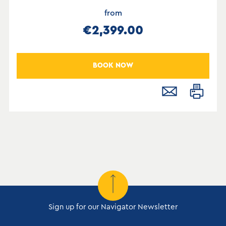
from
€2,399.00
BOOK NOW
Sign up for our Navigator Newsletter