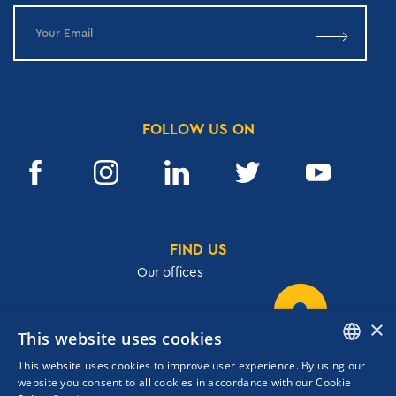
FOLLOW US ON
FIND US
Our offices
×
This website uses cookies
32, Academias str.,106 72, Athens, Greece
This website uses cookies to improve user experience. By using our
T.
+30 210 3609801
ENGLISH
website you consent to all cookies in accordance with our Cookie