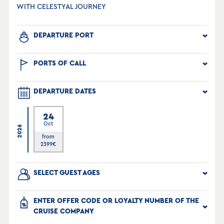
WITH CELESTYAL JOURNEY
DEPARTURE PORT
PORTS OF CALL
DEPARTURE DATES
24
Oct
2026
from
2399
€
SELECT GUEST AGES
ENTER OFFER CODE OR LOYALTY NUMBER OF THE
CRUISE COMPANY