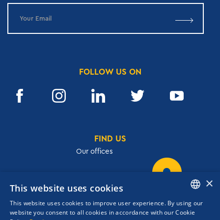
FOLLOW US ON
FIND US
Our offices
×
This website uses cookies
32, Academias str.,106 72, Athens, Greece
This website uses cookies to improve user experience. By using our
T.
+30 210 3609801
ENGLISH
website you consent to all cookies in accordance with our Cookie