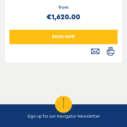
from
€1,620.00
BOOK NOW
Sign up for our Navigator Newsletter