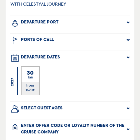
WITH CELESTYAL JOURNEY
DEPARTURE PORT
PORTS OF CALL
DEPARTURE DATES
30
Jan
2027
from
1620
€
SELECT GUEST AGES
ENTER OFFER CODE OR LOYALTY NUMBER OF THE
CRUISE COMPANY