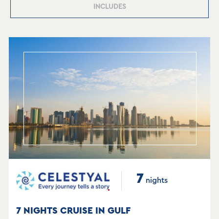
INCLUDES
7
nights
7 NIGHTS CRUISE IN GULF