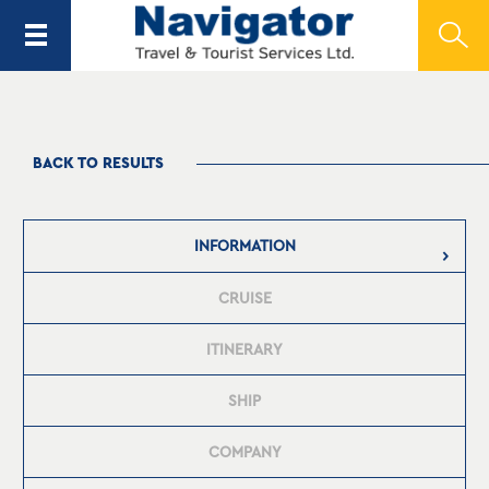
BACK TO RESULTS
INFORMATION
CRUISE
ITINERARY
SHIP
COMPANY