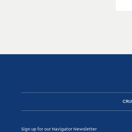
CRU
Sign up for our Navigator Newsletter