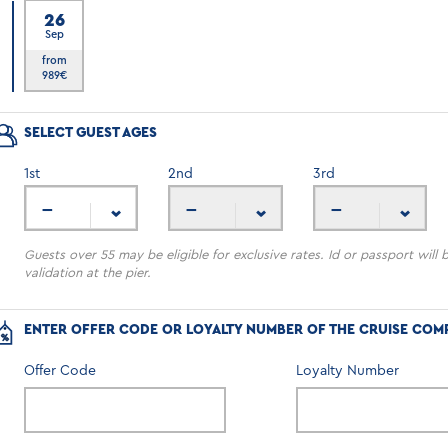
26
Sep
6
from
989
€
SELECT GUEST AGES
1
st
2
nd
3
rd
---
---
---
Guests over 55 may be eligible for exclusive rates. Id or passport will 
validation at the pier.
ENTER OFFER CODE OR LOYALTY NUMBER OF THE CRUISE COM
Offer Code
Loyalty Number