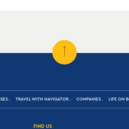
ISES
TRAVEL WITH NAVIGATOR
COMPANIES
LIFE ON 
FIND US