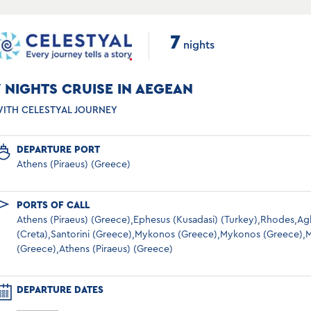
7
nights
7 NIGHTS CRUISE IN AEGEAN
ITH CELESTYAL JOURNEY
DEPARTURE PORT
Athens (Piraeus) (Greece)
PORTS OF CALL
Athens (Piraeus) (Greece),Ephesus (Kusadasi) (Turkey),Rhodes,Ag
(Creta),Santorini (Greece),Mykonos (Greece),Mykonos (Greece),M
(Greece),Athens (Piraeus) (Greece)
DEPARTURE DATES