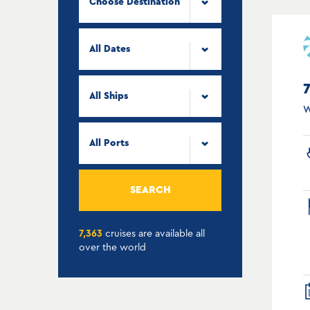
Choose Destination
All Dates
All Ships
W
All Ports
SEARCH
7,363
cruises are available all
over the world