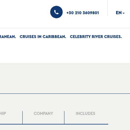
EN
+30 210 3609801
›
RANEAN
CRUISES IN CARIBBEAN
CELEBRITY RIVER CRUISES
HIP
COMPANY
INCLUDES