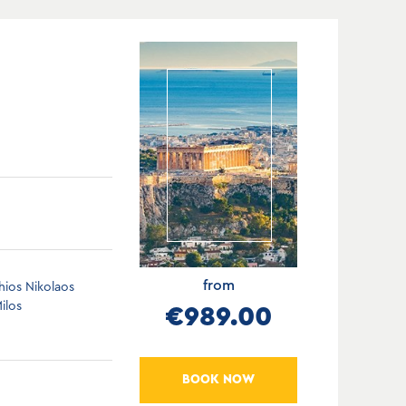
from
hios Nikolaos
ilos
€989.00
BOOK NOW