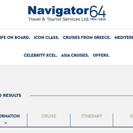
LIFE ON BOARD
ICON CLASS
CRUISES FROM GREECE
MEDITER
CELEBRITY XCEL
ASIA CRUISES
OFFERS
O RESULTS
ORMATION
CRUISE
ITINERARY
S