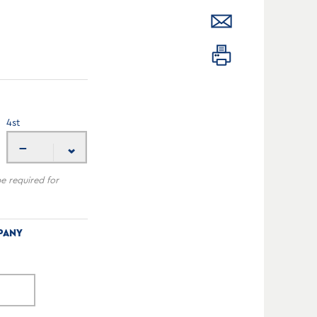
4
st
---
be required for
PANY