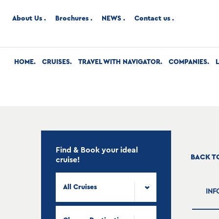
About Us
Brochures
NEWS
Contact us
HOME
CRUISES
TRAVEL WITH NAVIGATOR
COMPANIES
Find & Book your ideal
BACK T
cruise!
All Cruises
INF