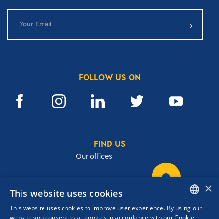
FOLLOW US ON
FIND US
Our offices
×
This website uses cookies
32, Academias str.,106 72, Athens, Greece
This website uses cookies to improve user experience. By using our
T.
+30 210 3609801
ENGLISH
website you consent to all cookies in accordance with our Cookie