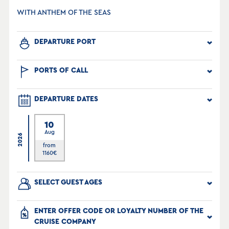
WITH ANTHEM OF THE SEAS
DEPARTURE PORT
PORTS OF CALL
DEPARTURE DATES
10
Aug
2026
from
1160
€
SELECT GUEST AGES
ENTER OFFER CODE OR LOYALTY NUMBER OF THE
CRUISE COMPANY