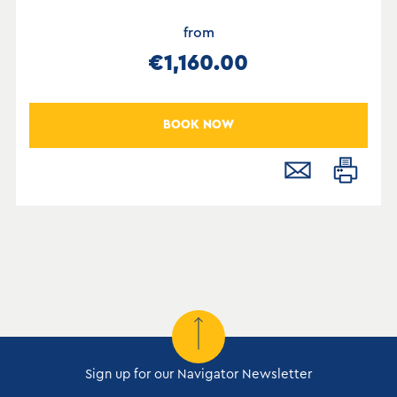
from
€1,160.00
BOOK NOW
Sign up for our Navigator Newsletter