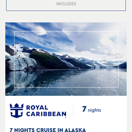
INCLUDES
7
nights
7 NIGHTS CRUISE IN ALASKA