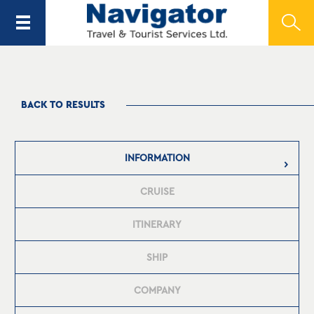
BACK TO RESULTS
INFORMATION
CRUISE
ITINERARY
SHIP
COMPANY