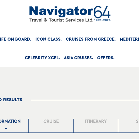
LIFE ON BOARD
ICON CLASS
CRUISES FROM GREECE
MEDITER
CELEBRITY XCEL
ASIA CRUISES
OFFERS
O RESULTS
ORMATION
CRUISE
ITINERARY
S