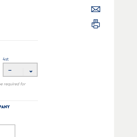
4
st
---
be required for
PANY