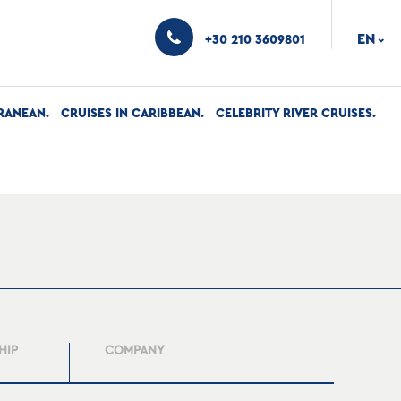
EN
+30 210 3609801
›
RANEAN
CRUISES IN CARIBBEAN
CELEBRITY RIVER CRUISES
HIP
COMPANY