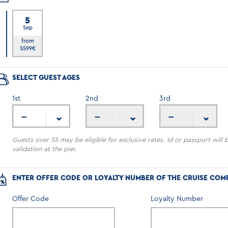
5
Sep
6
from
5599
€
SELECT GUEST AGES
1
st
2
nd
3
rd
---
---
---
Guests over 55 may be eligible for exclusive rates. Id or passport will 
validation at the pier.
ENTER OFFER CODE OR LOYALTY NUMBER OF THE CRUISE COM
Offer Code
Loyalty Number