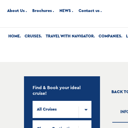
About Us
Brochures
NEWS
Contact us
HOME
CRUISES
TRAVEL WITH NAVIGATOR
COMPANIES
Find & Book your ideal
BACK T
cruise!
All Cruises
INF