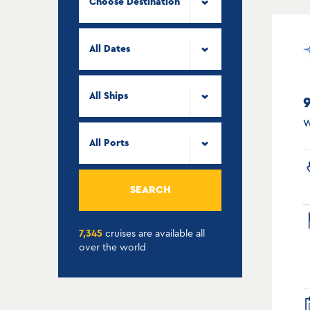
Choose Destination
All Dates
All Ships
W
All Ports
SEARCH
7,345
cruises are available all
over the world