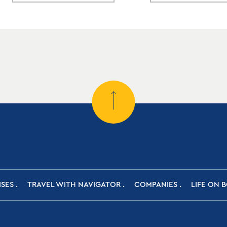
ISES
TRAVEL WITH NAVIGATOR
COMPANIES
LIFE ON 