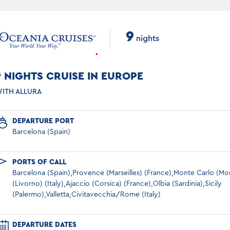
9
nights
9 NIGHTS CRUISE IN EUROPE
ITH ALLURA
DEPARTURE PORT
Barcelona (Spain)
PORTS OF CALL
Barcelona (Spain),Provence (Marseilles) (France),Monte Carlo (M
(Livorno) (Italy),Ajaccio (Corsica) (France),Olbia (Sardinia),Sicily
(Palermo),Valletta,Civitavecchia/Rome (Italy)
DEPARTURE DATES