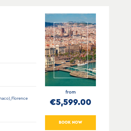
from
onaco),Florence
€5,599.00
BOOK NOW