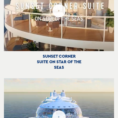
SUNSET CORNER
SUITE ON STAR OF THE
SEAS