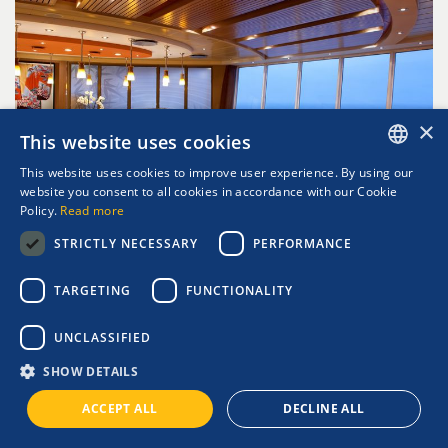
×
This website uses cookies
This website uses cookies to improve user experience. By using our
ENGLISH
website you consent to all cookies in accordance with our Cookie
Policy.
Read more
GREEK
STRICTLY NECESSARY
PERFORMANCE
TARGETING
FUNCTIONALITY
IZUMI B-ROLL CUISINE
UNCLASSIFIED
SHOW DETAILS
ACCEPT ALL
DECLINE ALL