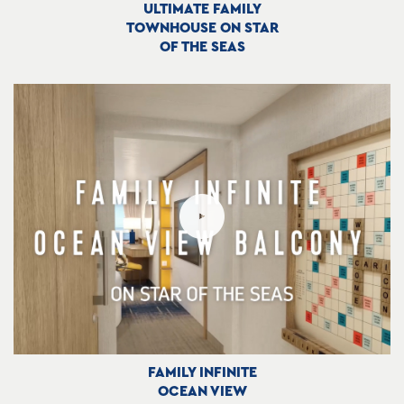
ULTIMATE FAMILY
TOWNHOUSE ON STAR
OF THE SEAS
FAMILY INFINITE
OCEAN VIEW