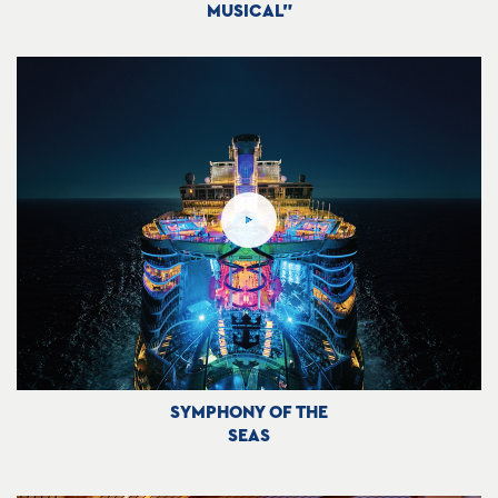
MUSICAL"
SYMPHONY OF THE
SEAS