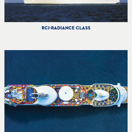
RCI-RADIANCE CLASS