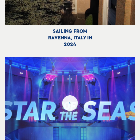
SAILING FROM
RAVENNA, ITALY IN
2024