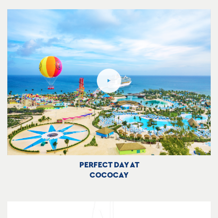
PERFECT DAY AT
COCOCAY