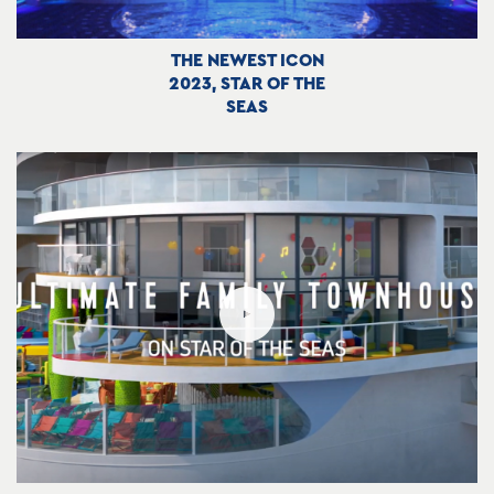
THE NEWEST ICON
2023, STAR OF THE
SEAS