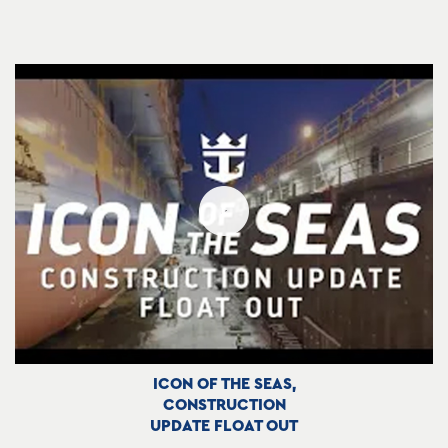
ICON OF THE SEAS,
CONSTRUCTION
UPDATE FLOAT OUT