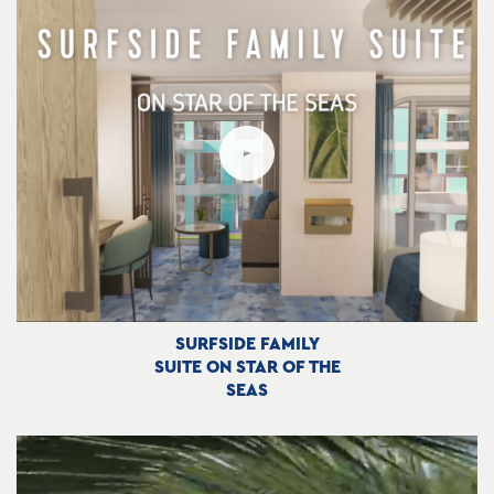
SURFSIDE FAMILY
SUITE ON STAR OF THE
SEAS