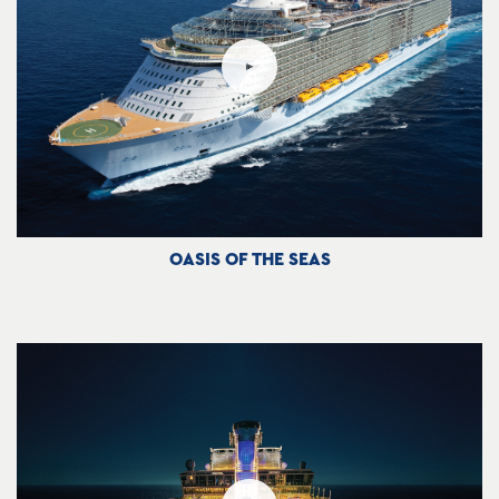
OASIS OF THE SEAS