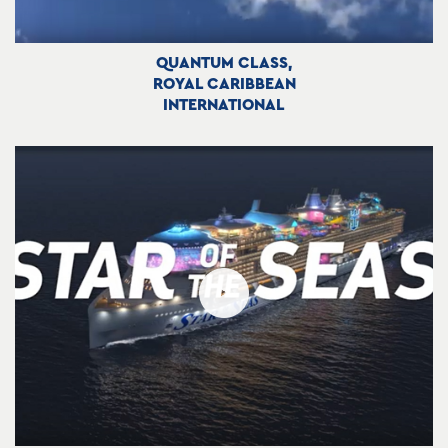
QUANTUM CLASS,
ROYAL CARIBBEAN
INTERNATIONAL