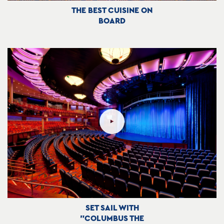
THE BEST CUISINE ON
BOARD
SET SAIL WITH
"COLUMBUS THE