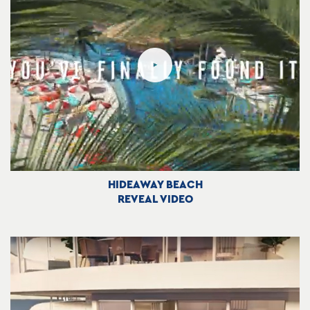
HIDEAWAY BEACH
REVEAL VIDEO