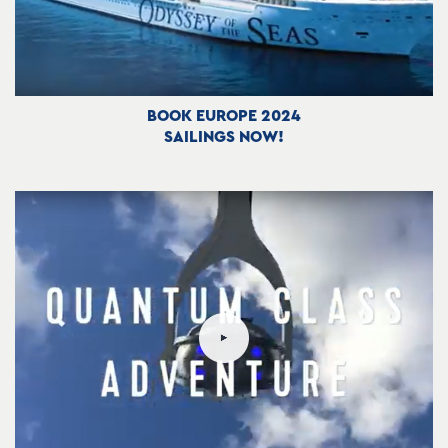
BOOK EUROPE 2024
SAILINGS NOW!