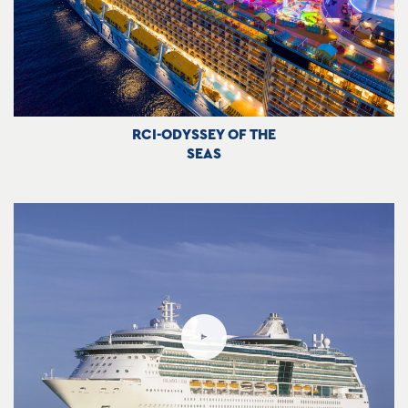
RCI-ODYSSEY OF THE
SEAS