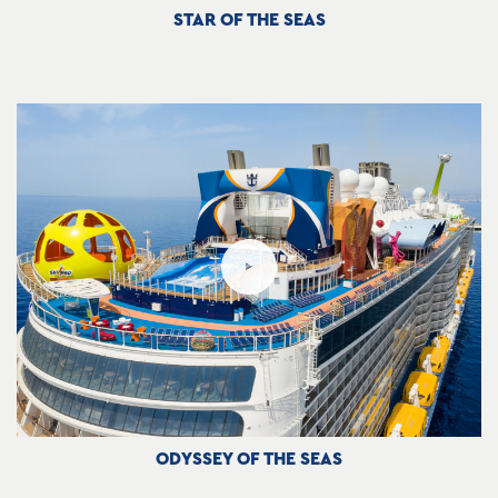
STAR OF THE SEAS
ODYSSEY OF THE SEAS