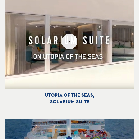
UTOPIA OF THE SEAS,
SOLARIUM SUITE