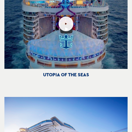
UTOPIA OF THE SEAS