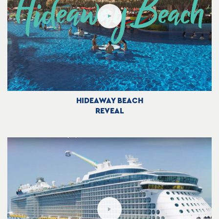
HIDEAWAY BEACH
REVEAL