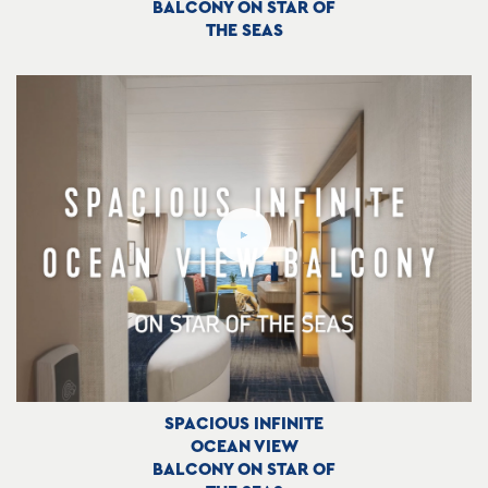
BALCONY ON STAR OF
THE SEAS
SPACIOUS INFINITE
OCEAN VIEW
BALCONY ON STAR OF