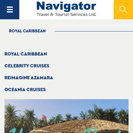
ROYAL CARIBBEAN
ROYAL CARIBBEAN
CELEBRITY CRUISES
REIMAGINE AZAMARA
OCEANIA CRUISES