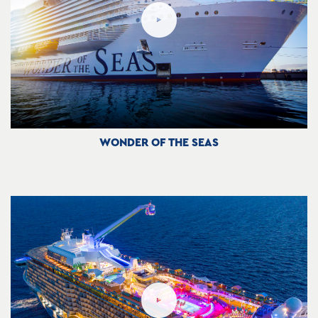
WONDER OF THE SEAS