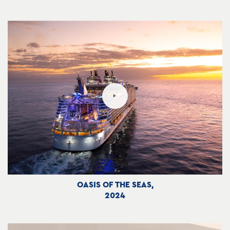
OASIS OF THE SEAS,
2024