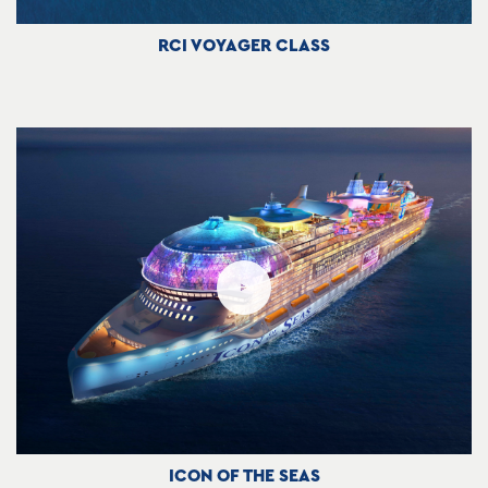
RCI VOYAGER CLASS
ICON OF THE SEAS