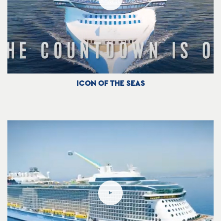
ICON OF THE SEAS