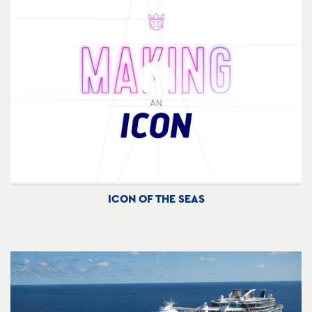
ICON OF THE SEAS