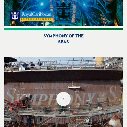
SYMPHONY OF THE
SEAS