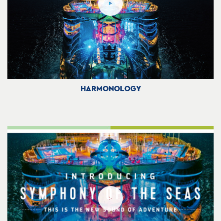
HARMONOLOGY