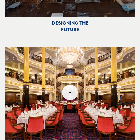
DESIGNING THE
FUTURE