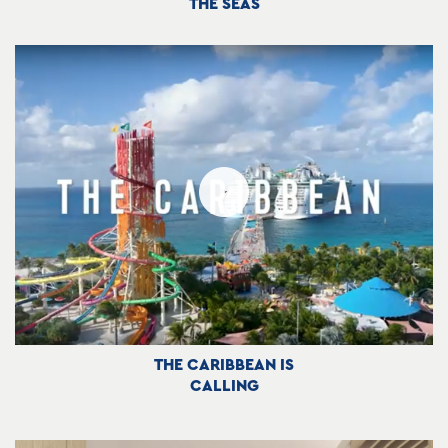
THE SEAS
THE CARIBBEAN IS
CALLING