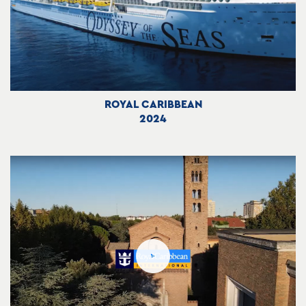
ROYAL CARIBBEAN
2024