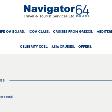
LIFE ON BOARD
ICON CLASS
CRUISES FROM GREECE
MEDITER
CELEBRITY XCEL
ASIA CRUISES
OFFERS
SES
ges Found