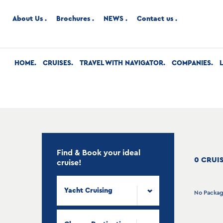
About Us
Brochures
NEWS
Contact us
HOME
CRUISES
TRAVEL WITH NAVIGATOR
COMPANIES
Find & Book your ideal
0 CRUI
cruise!
Yacht Cruising
No Packa