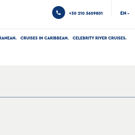
EN
+30 210 3609801
›
RANEAN
CRUISES IN CARIBBEAN
CELEBRITY RIVER CRUISES