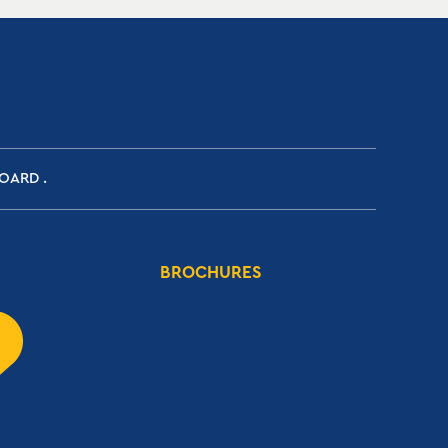
BOARD
BROCHURES