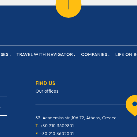
ISES
TRAVEL WITH NAVIGATOR
COMPANIES
LIFE ON 
FIND US
Our offices
32, Academias str.,106 72, Athens, Greece
T.
+30 210 3609801
F.
+30 210 3602001