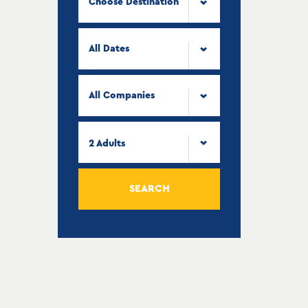
Choose Destination
All Dates
All Companies
2
Adults
SEARCH