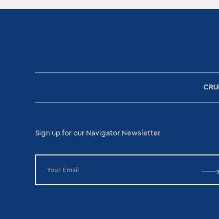
CRU
Sign up for our Navigator Newsletter