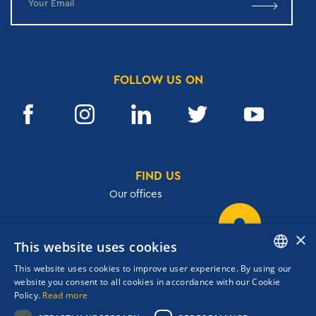
FOLLOW US ON
FIND US
Our offices
×
This website uses cookies
32, Academias str.,106 72, Athens, Greece
This website uses cookies to improve user experience. By using our
T.
+30 210 3609801
ENGLISH
website you consent to all cookies in accordance with our Cookie
F.
+30 210 3602001
Policy.
Read more
GREEK
cruises@navigator.gr