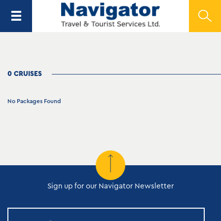
0 CRUISES
No Packages Found
Sign up for our Navigator Newsletter