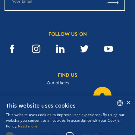
FOLLOW US ON
FIND US
Our offices
×
This website uses cookies
32, Academias str.,106 72, Athens, Greece
This website uses cookies to improve user experience. By using our
T.
+30 210 3609801
ENGLISH
website you consent to all cookies in accordance with our Cookie
F.
+30 210 3602001
Policy.
Read more
GREEK
cruises@navigator.gr