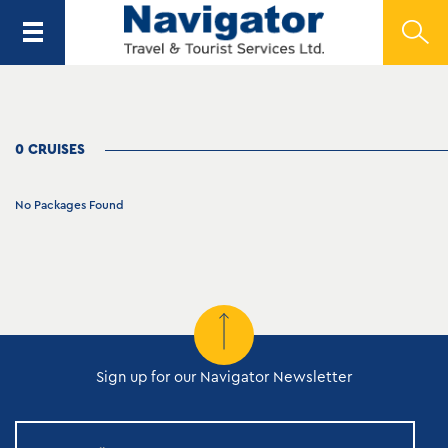
0 CRUISES
No Packages Found
Sign up for our Navigator Newsletter