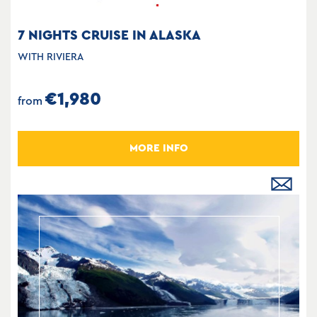
7 NIGHTS CRUISE IN ALASKA
WITH RIVIERA
€1,980
from
MORE INFO