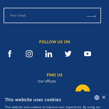
FOLLOW US ON
FIND US
Our offices
×
This website uses cookies
32, Academias str.,106 72, Athens, Greece
This website uses cookies to improve user experience. By using our
T.
+30 210 3609801