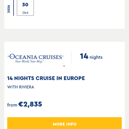
30
2026
Oct
14
nights
14 NIGHTS CRUISE IN EUROPE
WITH RIVIERA
€2,835
from
MORE INFO