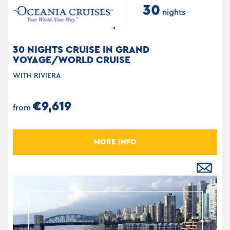
30
nights
30 NIGHTS CRUISE IN GRAND
VOYAGE/WORLD CRUISE
WITH RIVIERA
€9,619
from
MORE INFO