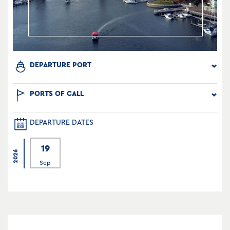
DEPARTURE PORT
PORTS OF CALL
DEPARTURE DATES
19
2026
Sep