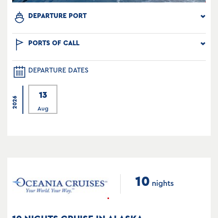
DEPARTURE PORT
PORTS OF CALL
DEPARTURE DATES
13
2026
Aug
10
nights