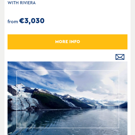
WITH RIVIERA
€3,030
from
MORE INFO