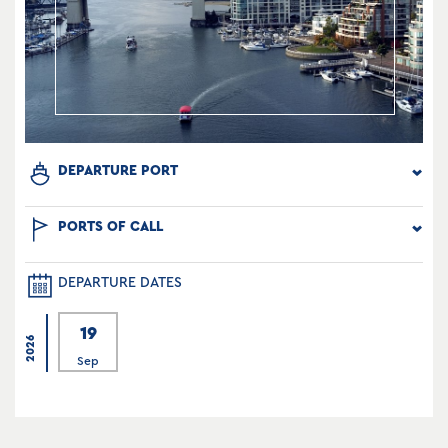
DEPARTURE PORT
PORTS OF CALL
DEPARTURE DATES
19
2026
Sep