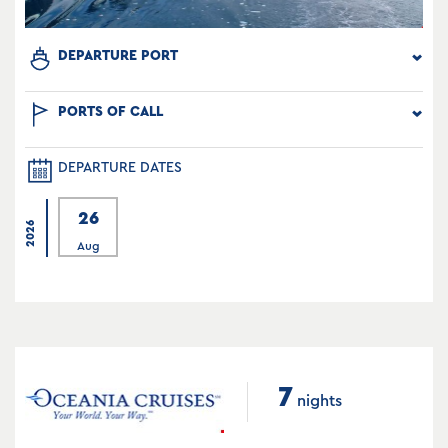
DEPARTURE PORT
PORTS OF CALL
DEPARTURE DATES
26
2026
Aug
7
nights