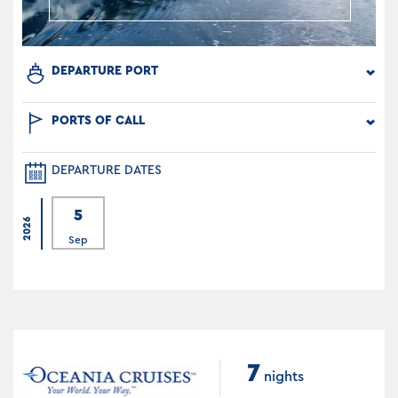
DEPARTURE PORT
PORTS OF CALL
DEPARTURE DATES
5
2026
Sep
7
nights