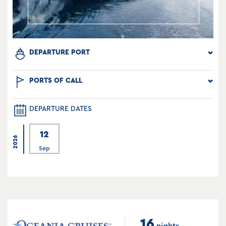
DEPARTURE PORT
PORTS OF CALL
DEPARTURE DATES
12
2026
Sep
16
nights