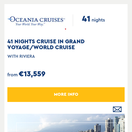
41
nights
41 NIGHTS CRUISE IN GRAND
VOYAGE/WORLD CRUISE
WITH RIVIERA
€13,559
from
MORE INFO