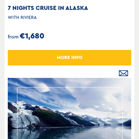
7 NIGHTS CRUISE IN ALASKA
WITH RIVIERA
€1,680
from
MORE INFO