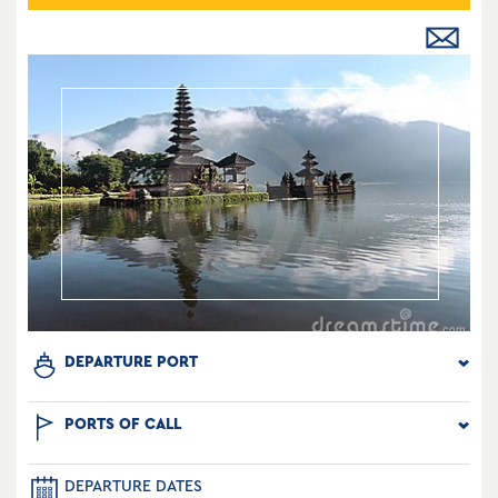
DEPARTURE PORT
PORTS OF CALL
DEPARTURE DATES