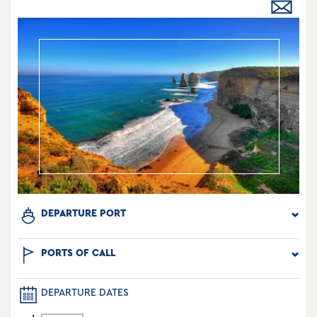
DEPARTURE PORT
PORTS OF CALL
DEPARTURE DATES