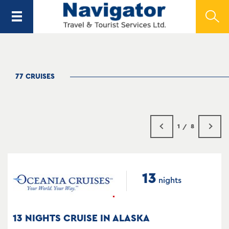
77 CRUISES
1
8
13
nights
13 NIGHTS CRUISE IN ALASKA