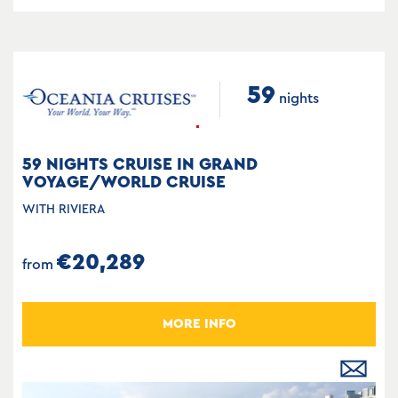
59
nights
59 NIGHTS CRUISE IN GRAND
VOYAGE/WORLD CRUISE
WITH RIVIERA
€20,289
from
MORE INFO