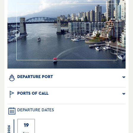
DEPARTURE PORT
PORTS OF CALL
DEPARTURE DATES
19
2026