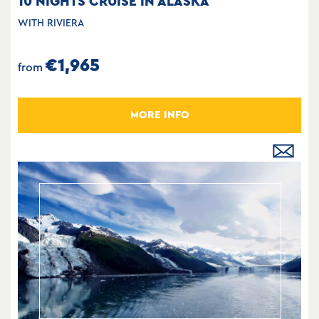
10 NIGHTS CRUISE IN ALASKA
WITH RIVIERA
€1,965
from
MORE INFO