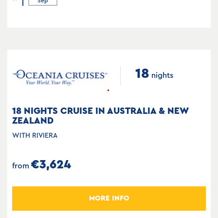
Sep
18
nights
18 NIGHTS CRUISE IN AUSTRALIA & NEW
ZEALAND
WITH RIVIERA
€3,624
from
MORE INFO