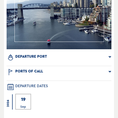
DEPARTURE PORT
PORTS OF CALL
DEPARTURE DATES
19
2026
Sep