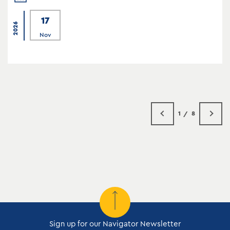
17
2026
Nov
1
8
Sign up for our Navigator Newsletter