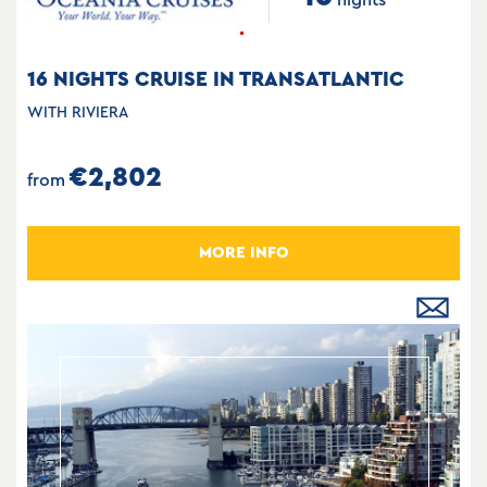
16 NIGHTS CRUISE IN TRANSATLANTIC
WITH RIVIERA
€2,802
from
MORE INFO