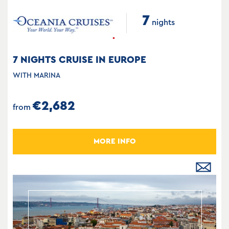
7
nights
7 NIGHTS CRUISE IN EUROPE
WITH MARINA
€2,682
from
MORE INFO