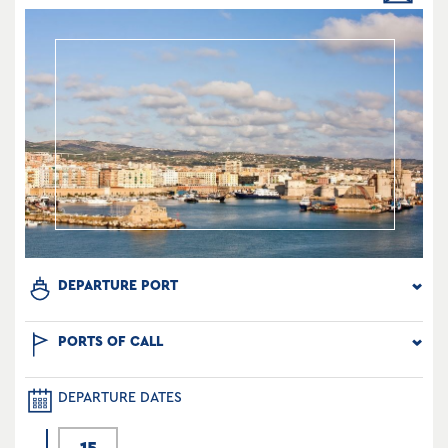
DEPARTURE PORT
PORTS OF CALL
DEPARTURE DATES
15