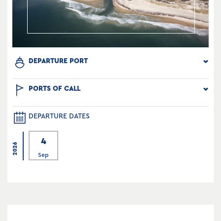
DEPARTURE PORT
PORTS OF CALL
DEPARTURE DATES
4
2026
Sep