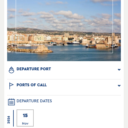
DEPARTURE PORT
PORTS OF CALL
DEPARTURE DATES
15
2026
Nov