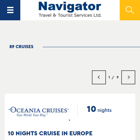
89 CRUISES
1
9
10
nights
10 NIGHTS CRUISE IN EUROPE