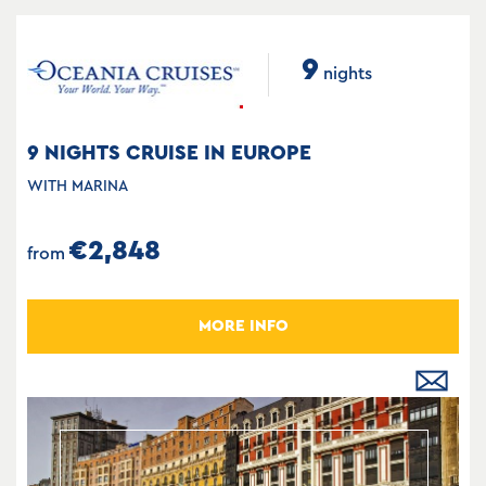
9
nights
9 NIGHTS CRUISE IN EUROPE
WITH MARINA
€2,848
from
MORE INFO