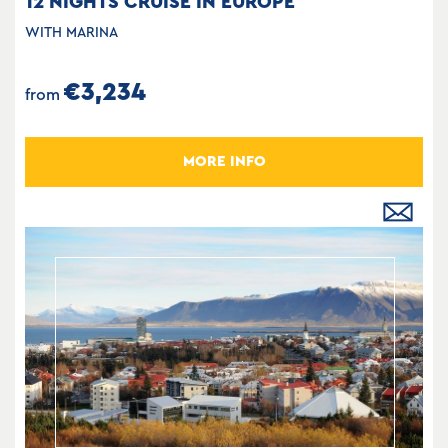
12 NIGHTS CRUISE IN EUROPE
WITH MARINA
€3,234
from
MORE INFO