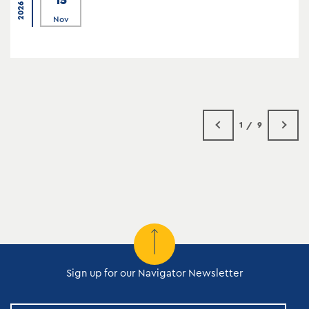
2026
Nov
1
9
Sign up for our Navigator Newsletter