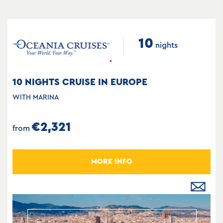
10
nights
10 NIGHTS CRUISE IN EUROPE
WITH MARINA
€2,321
from
MORE INFO