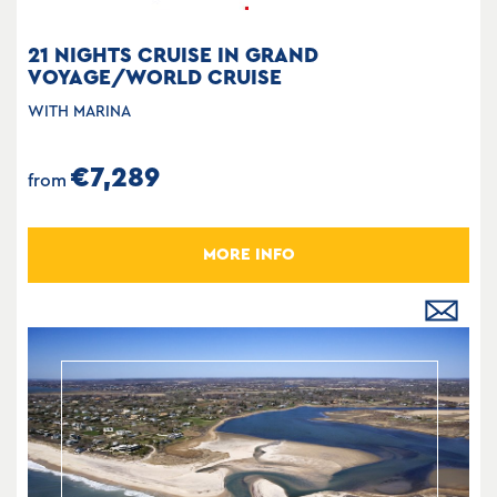
21 NIGHTS CRUISE IN GRAND
VOYAGE/WORLD CRUISE
WITH MARINA
€7,289
from
MORE INFO