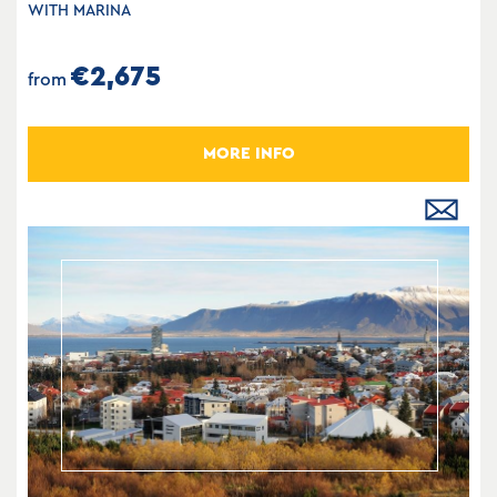
WITH MARINA
€2,675
from
MORE INFO