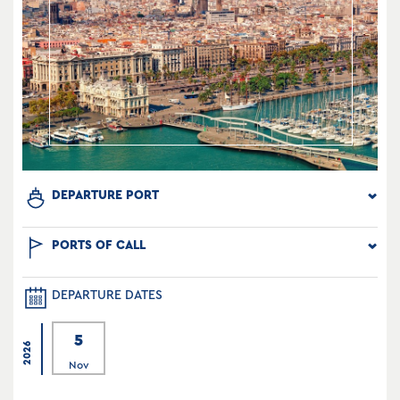
DEPARTURE PORT
PORTS OF CALL
DEPARTURE DATES
5
2026
Nov