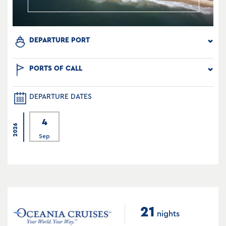
DEPARTURE PORT
PORTS OF CALL
DEPARTURE DATES
4
2026
Sep
21
nights