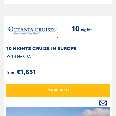
10
nights
10 NIGHTS CRUISE IN EUROPE
WITH MARINA
€1,831
from
MORE INFO