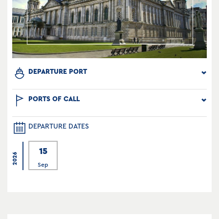
DEPARTURE PORT
PORTS OF CALL
DEPARTURE DATES
15
2026
Sep