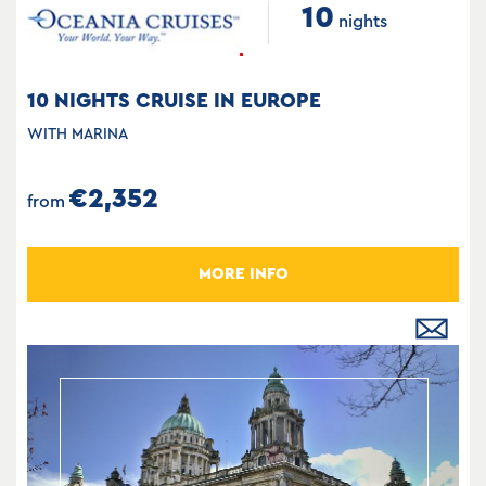
10
nights
10 NIGHTS CRUISE IN EUROPE
WITH MARINA
€2,352
from
MORE INFO