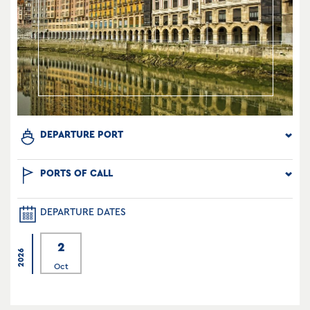
DEPARTURE PORT
PORTS OF CALL
DEPARTURE DATES
2
2026
Oct