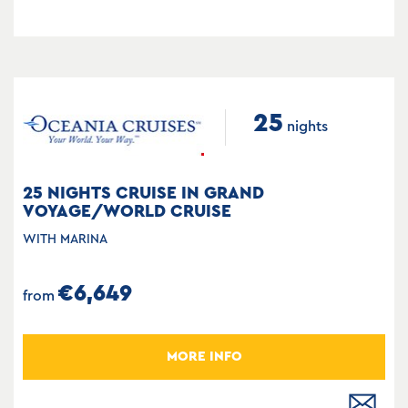
25
nights
25 NIGHTS CRUISE IN GRAND
VOYAGE/WORLD CRUISE
WITH MARINA
€6,649
from
MORE INFO