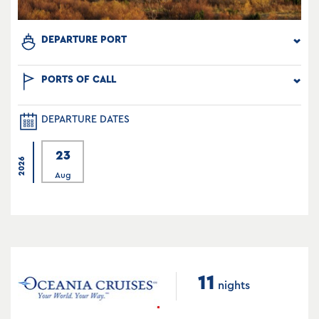
DEPARTURE PORT
PORTS OF CALL
DEPARTURE DATES
23
2026
Aug
11
nights