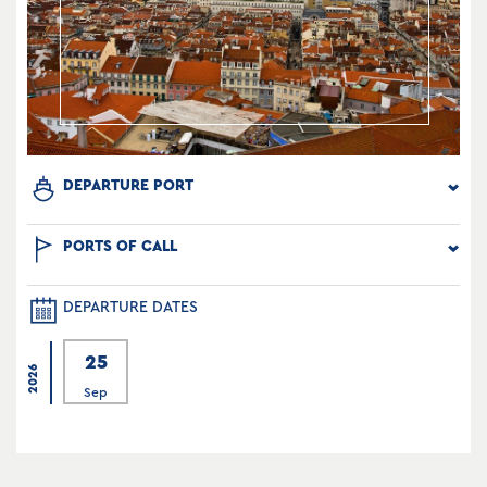
DEPARTURE PORT
PORTS OF CALL
DEPARTURE DATES
25
2026
Sep