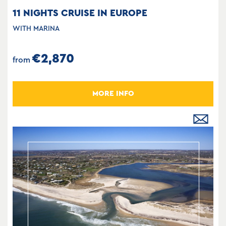
11 NIGHTS CRUISE IN EUROPE
WITH MARINA
€2,870
from
MORE INFO