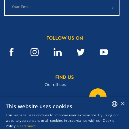
FOLLOW US ON
FIND US
Our offices
×
This website uses cookies
32, Academias str.,106 72, Athens, Greece
This website uses cookies to improve user experience. By using our
T.
+30 210 3609801
ENGLISH
website you consent to all cookies in accordance with our Cookie
F.
+30 210 3602001
Policy.
Read more
GREEK