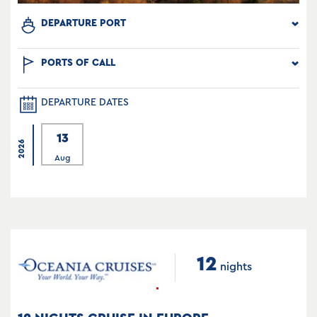
DEPARTURE PORT
PORTS OF CALL
DEPARTURE DATES
13
2026
Aug
12
nights