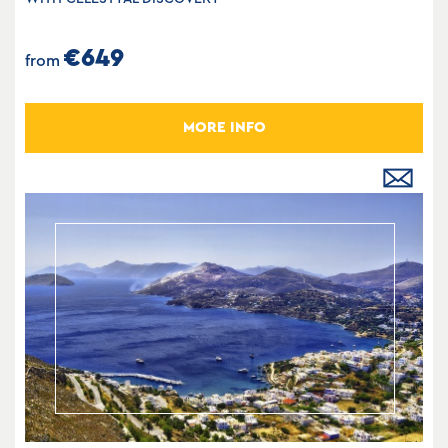
€649
from
MORE INFO