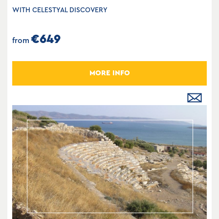
WITH CELESTYAL DISCOVERY
€649
from
MORE INFO