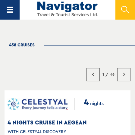
458 CRUISES
1
46
4
nights
4 NIGHTS CRUISE IN AEGEAN
WITH CELESTYAL DISCOVERY