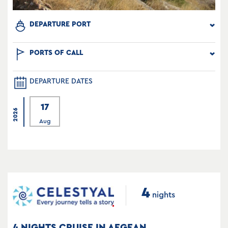
DEPARTURE PORT
PORTS OF CALL
DEPARTURE DATES
17
2026
Aug
4
nights
4 NIGHTS CRUISE IN AEGEAN