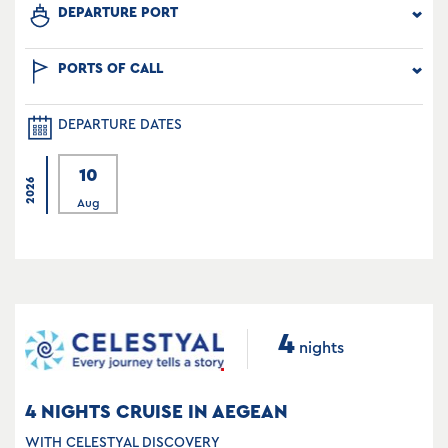
DEPARTURE PORT
PORTS OF CALL
DEPARTURE DATES
10
2026
Aug
4
nights
4 NIGHTS CRUISE IN AEGEAN
WITH CELESTYAL DISCOVERY