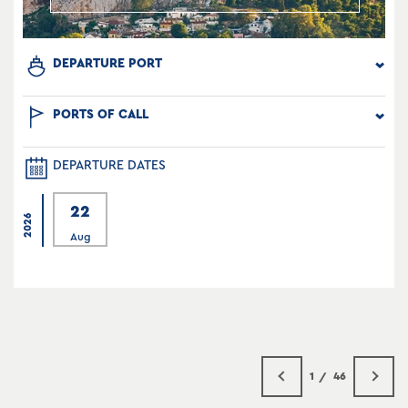
DEPARTURE PORT
PORTS OF CALL
DEPARTURE DATES
22
2026
Aug
1
46