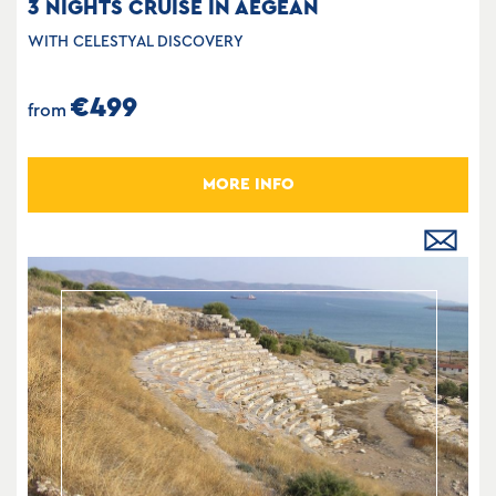
3 NIGHTS CRUISE IN AEGEAN
WITH CELESTYAL DISCOVERY
€499
from
MORE INFO