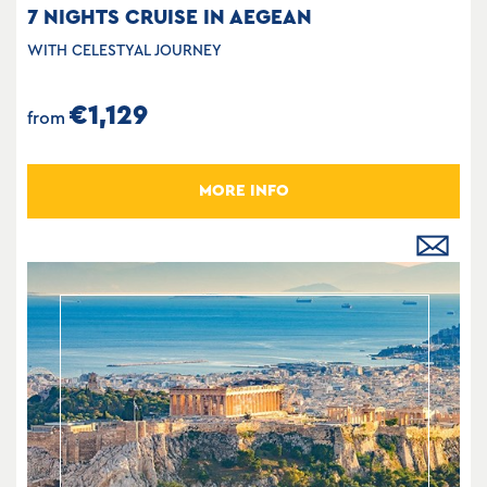
7 NIGHTS CRUISE IN AEGEAN
WITH CELESTYAL JOURNEY
€1,129
from
MORE INFO