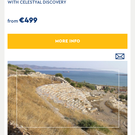
WITH CELESTYAL DISCOVERY
€499
from
MORE INFO