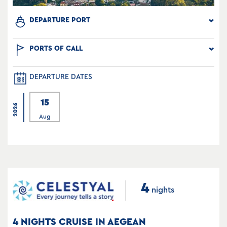
DEPARTURE PORT
PORTS OF CALL
DEPARTURE DATES
15
2026
Aug
4
nights
4 NIGHTS CRUISE IN AEGEAN