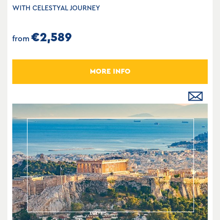
WITH CELESTYAL JOURNEY
€2,589
from
MORE INFO