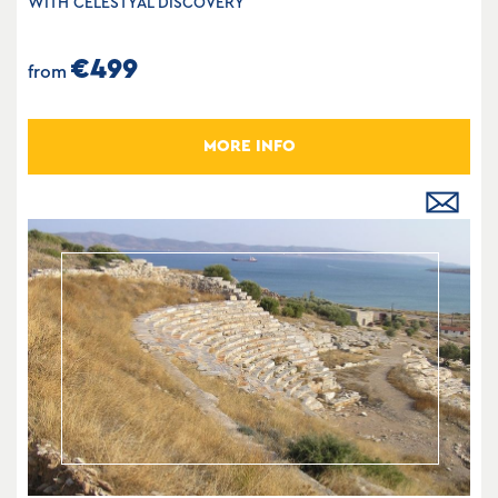
WITH CELESTYAL DISCOVERY
€499
from
MORE INFO