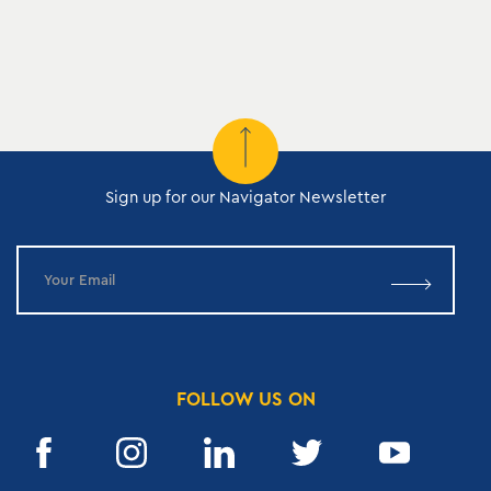
Sign up for our Navigator Newsletter
FOLLOW US ON