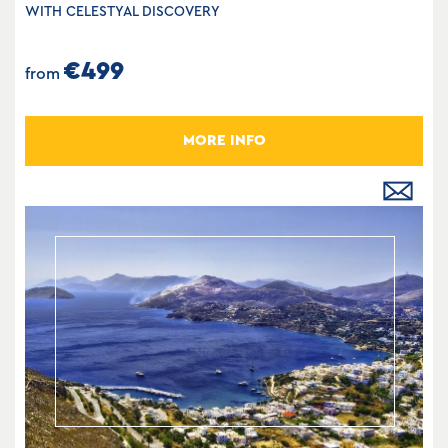
WITH CELESTYAL DISCOVERY
€499
from
MORE INFO