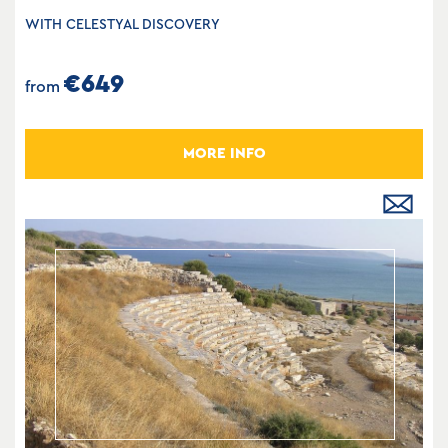
WITH CELESTYAL DISCOVERY
€649
from
MORE INFO