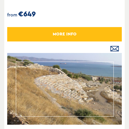
€649
from
MORE INFO