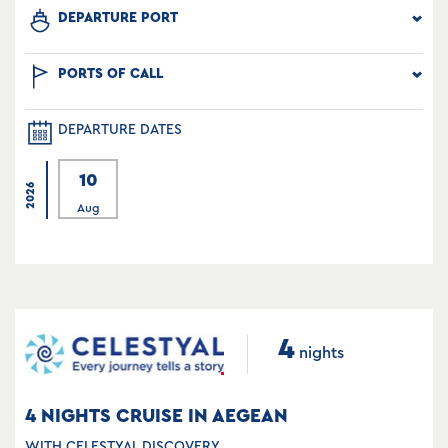
DEPARTURE PORT
PORTS OF CALL
DEPARTURE DATES
10
2026
Aug
4
nights
4 NIGHTS CRUISE IN AEGEAN
WITH CELESTYAL DISCOVERY