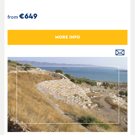
€649
from
MORE INFO