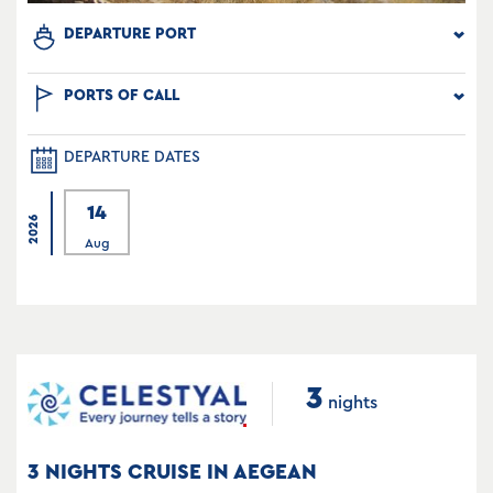
DEPARTURE PORT
PORTS OF CALL
DEPARTURE DATES
14
2026
Aug
3
nights
3 NIGHTS CRUISE IN AEGEAN