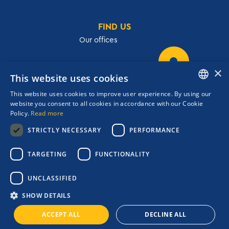
FIND US
Our offices
×
This website uses cookies
32, Academias str.,106 72, Athens, Greece
This website uses cookies to improve user experience. By using our
T.
+30 210 3609801
ENGLISH
website you consent to all cookies in accordance with our Cookie
F.
+30 210 3602001
Policy.
Read more
GREEK
cruises@navigator.gr
STRICTLY NECESSARY
PERFORMANCE
reservations@navigator.gr
Copyrights Navigator ©
TARGETING
FUNCTIONALITY
ΜΗ.Τ.Ε 0206Ε60000476600
Terms and conditions
UNCLASSIFIED
Privacy Policy
Quality Policy
SHOW DETAILS
Booking Engine:
ACCEPT ALL
DECLINE ALL
Credits: