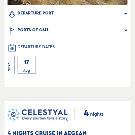
DEPARTURE PORT
PORTS OF CALL
DEPARTURE DATES
17
2026
Aug
4
nights
4 NIGHTS CRUISE IN AEGEAN