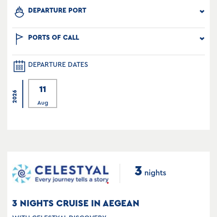
DEPARTURE PORT
PORTS OF CALL
DEPARTURE DATES
11
2026
Aug
3
nights
3 NIGHTS CRUISE IN AEGEAN