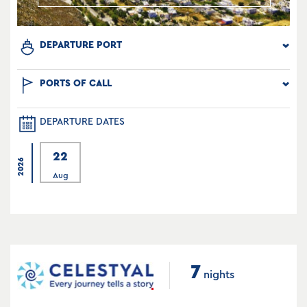
DEPARTURE PORT
PORTS OF CALL
DEPARTURE DATES
22
2026
Aug
7
nights