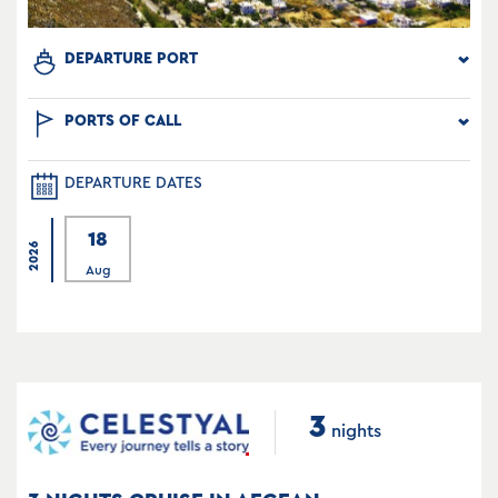
DEPARTURE PORT
PORTS OF CALL
DEPARTURE DATES
18
2026
Aug
3
nights