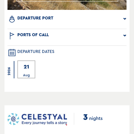
DEPARTURE PORT
PORTS OF CALL
DEPARTURE DATES
21
2026
Aug
3
nights