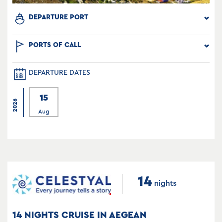
DEPARTURE PORT
PORTS OF CALL
DEPARTURE DATES
15
2026
Aug
14
nights
14 NIGHTS CRUISE IN AEGEAN