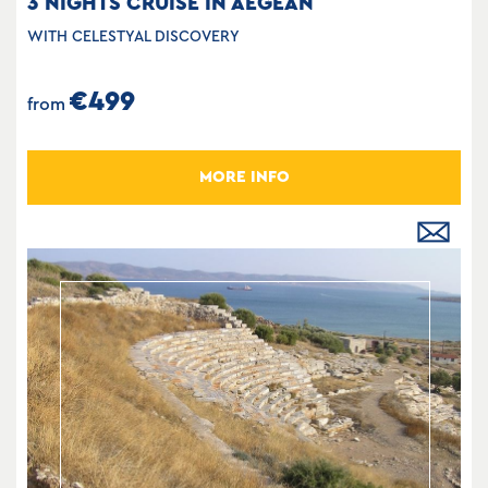
3 NIGHTS CRUISE IN AEGEAN
WITH CELESTYAL DISCOVERY
€499
from
MORE INFO