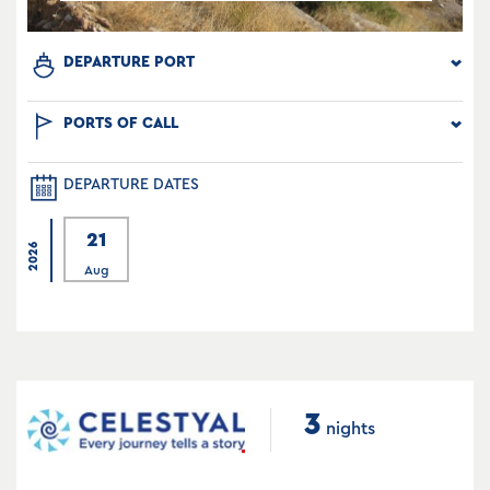
DEPARTURE PORT
PORTS OF CALL
DEPARTURE DATES
21
2026
Aug
3
nights