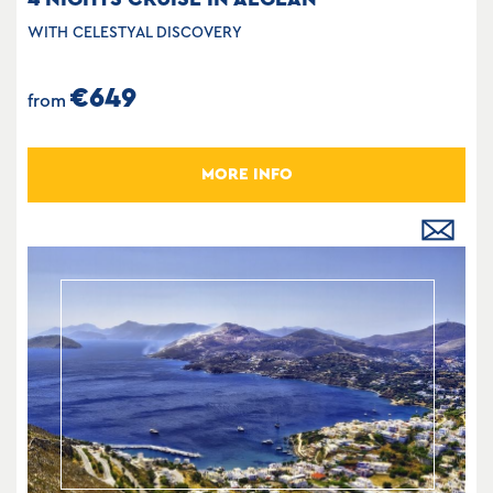
WITH CELESTYAL DISCOVERY
€649
from
MORE INFO