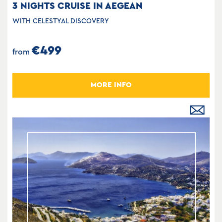
3 NIGHTS CRUISE IN AEGEAN
WITH CELESTYAL DISCOVERY
€499
from
MORE INFO