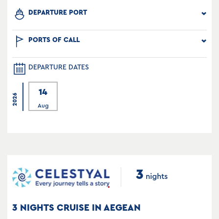
DEPARTURE PORT
PORTS OF CALL
DEPARTURE DATES
14
2026
Aug
3
nights
3 NIGHTS CRUISE IN AEGEAN