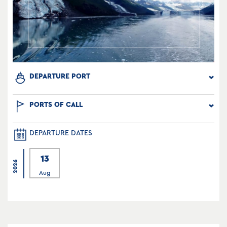
DEPARTURE PORT
PORTS OF CALL
DEPARTURE DATES
13
2026
Aug