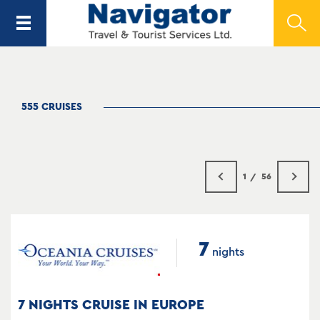
555 CRUISES
1
56
7
nights
7 NIGHTS CRUISE IN EUROPE